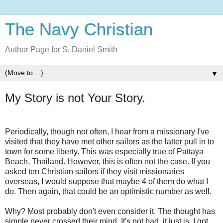
The Navy Christian
Author Page for S. Daniel Smith
▼
My Story is not Your Story.
Periodically, though not often, I hear from a missionary I've
visited that they have met other sailors as the latter pull in to
town for some liberty. This was especially true of Pattaya
Beach, Thailand. However, this is often not the case. If you
asked ten Christian sailors if they visit missionaries
overseas, I would suppose that maybe 4 of them do what I
do. Then again, that could be an optimistic number as well.
Why? Most probably don't even consider it. The thought has
simple never crossed their mind. It's not bad, it just is. I got