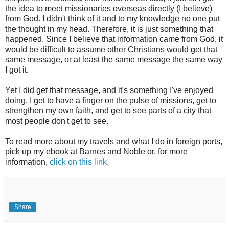
the idea to meet missionaries overseas directly (I believe)
from God. I didn't think of it and to my knowledge no one put
the thought in my head. Therefore, it is just something that
happened. Since I believe that information came from God, it
would be difficult to assume other Christians would get that
same message, or at least the same message the same way
I got it.
Yet I did get that message, and it's something I've enjoyed
doing. I get to have a finger on the pulse of missions, get to
strengthen my own faith, and get to see parts of a city that
most people don't get to see.
To read more about my travels and what I do in foreign ports,
pick up my ebook at Barnes and Noble or, for more
information,
click on this link
.
Share