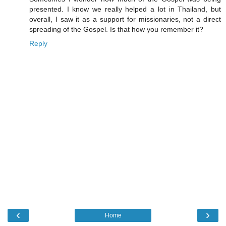
presented. I know we really helped a lot in Thailand, but
overall, I saw it as a support for missionaries, not a direct
spreading of the Gospel. Is that how you remember it?
Reply
‹
›
Home