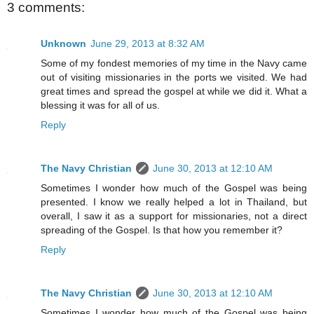
3 comments:
Unknown
June 29, 2013 at 8:32 AM
Some of my fondest memories of my time in the Navy came
out of visiting missionaries in the ports we visited. We had
great times and spread the gospel at while we did it. What a
blessing it was for all of us.
Reply
The Navy Christian
June 30, 2013 at 12:10 AM
Sometimes I wonder how much of the Gospel was being
presented. I know we really helped a lot in Thailand, but
overall, I saw it as a support for missionaries, not a direct
spreading of the Gospel. Is that how you remember it?
Reply
The Navy Christian
June 30, 2013 at 12:10 AM
Sometimes I wonder how much of the Gospel was being