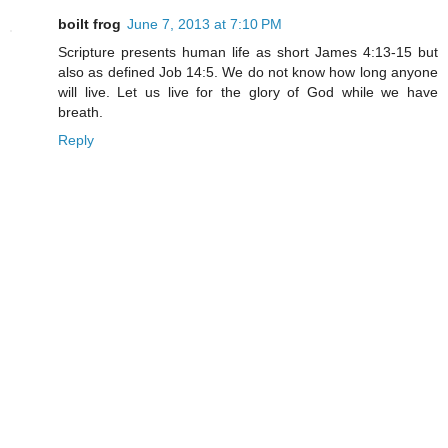
boilt frog
June 7, 2013 at 7:10 PM
Scripture presents human life as short James 4:13-15 but
also as defined Job 14:5. We do not know how long anyone
will live. Let us live for the glory of God while we have
breath.
Reply