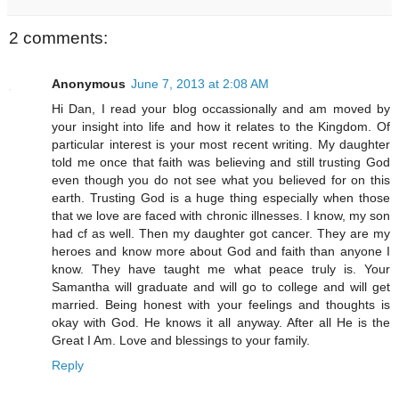
2 comments:
Anonymous
June 7, 2013 at 2:08 AM
Hi Dan, I read your blog occassionally and am moved by
your insight into life and how it relates to the Kingdom. Of
particular interest is your most recent writing. My daughter
told me once that faith was believing and still trusting God
even though you do not see what you believed for on this
earth. Trusting God is a huge thing especially when those
that we love are faced with chronic illnesses. I know, my son
had cf as well. Then my daughter got cancer. They are my
heroes and know more about God and faith than anyone I
know. They have taught me what peace truly is. Your
Samantha will graduate and will go to college and will get
married. Being honest with your feelings and thoughts is
okay with God. He knows it all anyway. After all He is the
Great I Am. Love and blessings to your family.
Reply