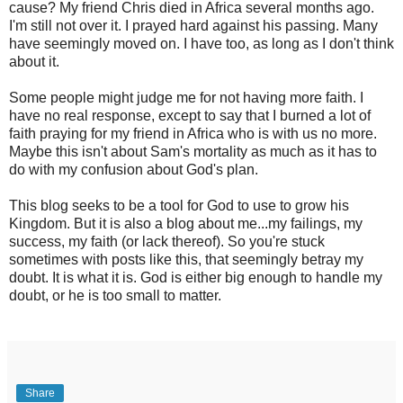
cause? My friend Chris died in Africa several months ago.
I'm still not over it. I prayed hard against his passing. Many
have seemingly moved on. I have too, as long as I don't think
about it.
Some people might judge me for not having more faith. I
have no real response, except to say that I burned a lot of
faith praying for my friend in Africa who is with us no more.
Maybe this isn't about Sam's mortality as much as it has to
do with my confusion about God's plan.
This blog seeks to be a tool for God to use to grow his
Kingdom. But it is also a blog about me...my failings, my
success, my faith (or lack thereof). So you're stuck
sometimes with posts like this, that seemingly betray my
doubt. It is what it is. God is either big enough to handle my
doubt, or he is too small to matter.
Share