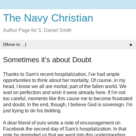
The Navy Christian
Author Page for S. Daniel Smith
▼
Sometimes it's about Doubt
Thanks to Sam's recent hospitalization, I've had ample
opportunities to think about her mortality. Of course, in my
head, I know we all are mortal; part of the fallen world. We
wait on perfection and wish it were already here. If I'm not
too careful, moments like this cause me to become frustrated
and doubt. In the end, though, I believe God is sovereign. I'm
just trying to do his bidding.
A dear friend of ours wrote a note of encouragement on
Facebook the second day of Sam's hospitalization. In that
note he reminded us that we went into this understanding