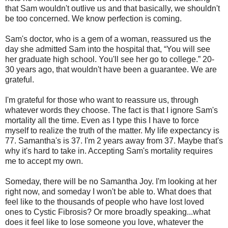
that Sam wouldn't outlive us and that basically, we shouldn't
be too concerned. We know perfection is coming.
Sam's doctor, who is a gem of a woman, reassured us the
day she admitted Sam into the hospital that, “You will see
her graduate high school. You'll see her go to college.” 20-
30 years ago, that wouldn't have been a guarantee. We are
grateful.
I'm grateful for those who want to reassure us, through
whatever words they choose. The fact is that I ignore Sam's
mortality all the time. Even as I type this I have to force
myself to realize the truth of the matter. My life expectancy is
77. Samantha's is 37. I'm 2 years away from 37. Maybe that's
why it's hard to take in. Accepting Sam's mortality requires
me to accept my own.
Someday, there will be no Samantha Joy. I'm looking at her
right now, and someday I won't be able to. What does that
feel like to the thousands of people who have lost loved
ones to Cystic Fibrosis? Or more broadly speaking...what
does it feel like to lose someone you love, whatever the