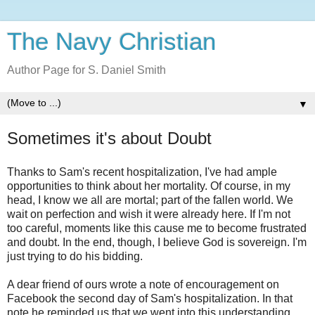
The Navy Christian
Author Page for S. Daniel Smith
▼
Sometimes it's about Doubt
Thanks to Sam's recent hospitalization, I've had ample
opportunities to think about her mortality. Of course, in my
head, I know we all are mortal; part of the fallen world. We
wait on perfection and wish it were already here. If I'm not
too careful, moments like this cause me to become frustrated
and doubt. In the end, though, I believe God is sovereign. I'm
just trying to do his bidding.
A dear friend of ours wrote a note of encouragement on
Facebook the second day of Sam's hospitalization. In that
note he reminded us that we went into this understanding