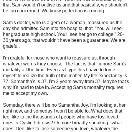
that Sam wouldn't outlive us and that basically, we shouldn't
be too concerned. We know perfection is coming.
Sam's doctor, who is a gem of a woman, reassured us the
day she admitted Sam into the hospital that, “You will see
her graduate high school. You'll see her go to college.” 20-
30 years ago, that wouldn't have been a guarantee. We are
grateful.
I'm grateful for those who want to reassure us, through
whatever words they choose. The fact is that I ignore Sam's
mortality all the time. Even as I type this I have to force
myself to realize the truth of the matter. My life expectancy is
77. Samantha's is 37. I'm 2 years away from 37. Maybe that's
why it's hard to take in. Accepting Sam's mortality requires
me to accept my own.
Someday, there will be no Samantha Joy. I'm looking at her
right now, and someday I won't be able to. What does that
feel like to the thousands of people who have lost loved
ones to Cystic Fibrosis? Or more broadly speaking...what
does it feel like to lose someone you love, whatever the