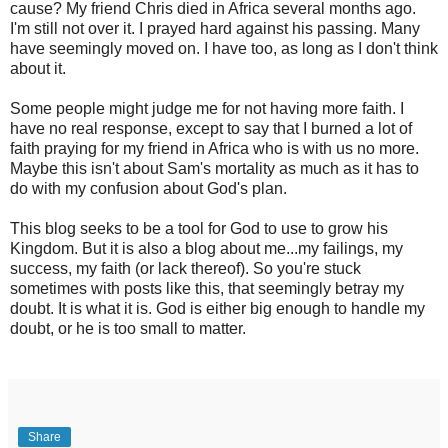
cause? My friend Chris died in Africa several months ago.
I'm still not over it. I prayed hard against his passing. Many
have seemingly moved on. I have too, as long as I don't think
about it.
Some people might judge me for not having more faith. I
have no real response, except to say that I burned a lot of
faith praying for my friend in Africa who is with us no more.
Maybe this isn't about Sam's mortality as much as it has to
do with my confusion about God's plan.
This blog seeks to be a tool for God to use to grow his
Kingdom. But it is also a blog about me...my failings, my
success, my faith (or lack thereof). So you're stuck
sometimes with posts like this, that seemingly betray my
doubt. It is what it is. God is either big enough to handle my
doubt, or he is too small to matter.
Share