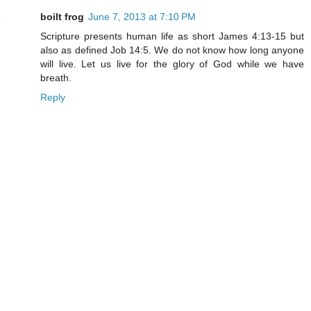
boilt frog
June 7, 2013 at 7:10 PM
Scripture presents human life as short James 4:13-15 but
also as defined Job 14:5. We do not know how long anyone
will live. Let us live for the glory of God while we have
breath.
Reply