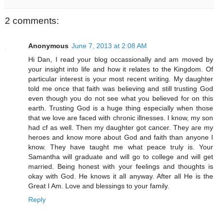
2 comments:
Anonymous
June 7, 2013 at 2:08 AM
Hi Dan, I read your blog occassionally and am moved by
your insight into life and how it relates to the Kingdom. Of
particular interest is your most recent writing. My daughter
told me once that faith was believing and still trusting God
even though you do not see what you believed for on this
earth. Trusting God is a huge thing especially when those
that we love are faced with chronic illnesses. I know, my son
had cf as well. Then my daughter got cancer. They are my
heroes and know more about God and faith than anyone I
know. They have taught me what peace truly is. Your
Samantha will graduate and will go to college and will get
married. Being honest with your feelings and thoughts is
okay with God. He knows it all anyway. After all He is the
Great I Am. Love and blessings to your family.
Reply