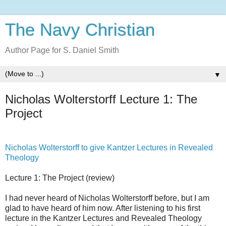
The Navy Christian
Author Page for S. Daniel Smith
▼
Nicholas Wolterstorff Lecture 1: The
Project
Nicholas Wolterstorff to give Kantzer Lectures in Revealed
Theology
Lecture 1: The Project (review)
I had never heard of Nicholas Wolterstorff before, but I am
glad to have heard of him now. After listening to his first
lecture in the Kantzer Lectures and Revealed Theology