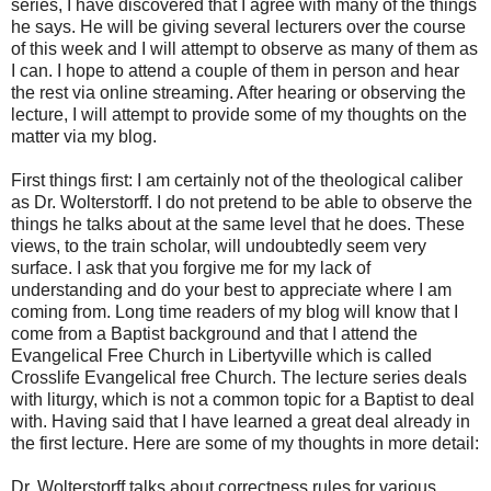
series, I have discovered that I agree with many of the things
he says. He will be giving several lecturers over the course
of this week and I will attempt to observe as many of them as
I can. I hope to attend a couple of them in person and hear
the rest via online streaming. After hearing or observing the
lecture, I will attempt to provide some of my thoughts on the
matter via my blog.
First things first: I am certainly not of the theological caliber
as Dr. Wolterstorff. I do not pretend to be able to observe the
things he talks about at the same level that he does. These
views, to the train scholar, will undoubtedly seem very
surface. I ask that you forgive me for my lack of
understanding and do your best to appreciate where I am
coming from. Long time readers of my blog will know that I
come from a Baptist background and that I attend the
Evangelical Free Church in Libertyville which is called
Crosslife Evangelical free Church. The lecture series deals
with liturgy, which is not a common topic for a Baptist to deal
with. Having said that I have learned a great deal already in
the first lecture. Here are some of my thoughts in more detail:
Dr. Wolterstorff talks about correctness rules for various