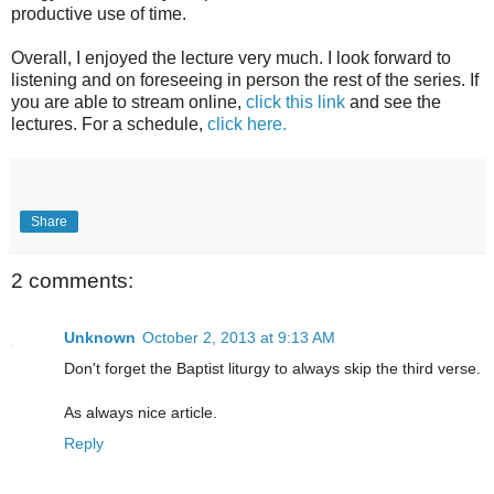
productive use of time.
Overall, I enjoyed the lecture very much. I look forward to
listening and on foreseeing in person the rest of the series. If
you are able to stream online,
click this link
and see the
lectures. For a schedule,
click here.
Share
2 comments:
Unknown
October 2, 2013 at 9:13 AM
Don't forget the Baptist liturgy to always skip the third verse.
As always nice article.
Reply