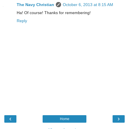
The Navy Christian
October 6, 2013 at 8:15 AM
Ha! Of course! Thanks for remembering!
Reply
‹
›
Home