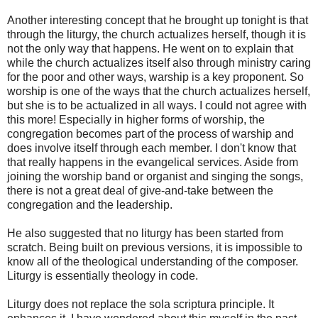
Another interesting concept that he brought up tonight is that
through the liturgy, the church actualizes herself, though it is
not the only way that happens. He went on to explain that
while the church actualizes itself also through ministry caring
for the poor and other ways, warship is a key proponent. So
worship is one of the ways that the church actualizes herself,
but she is to be actualized in all ways. I could not agree with
this more! Especially in higher forms of worship, the
congregation becomes part of the process of warship and
does involve itself through each member. I don't know that
that really happens in the evangelical services. Aside from
joining the worship band or organist and singing the songs,
there is not a great deal of give-and-take between the
congregation and the leadership.
He also suggested that no liturgy has been started from
scratch. Being built on previous versions, it is impossible to
know all of the theological understanding of the composer.
Liturgy is essentially theology in code.
Liturgy does not replace the sola scriptura principle. It