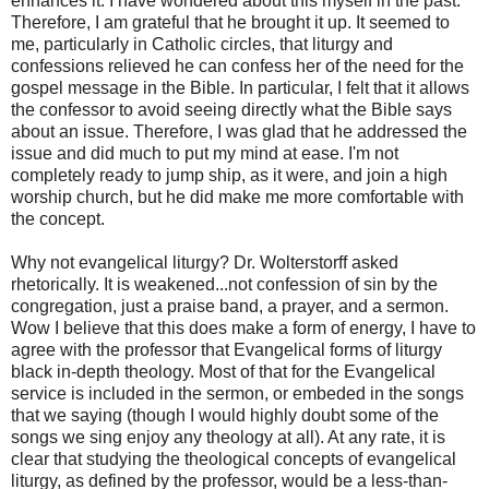
enhances it. I have wondered about this myself in the past.
Therefore, I am grateful that he brought it up. It seemed to
me, particularly in Catholic circles, that liturgy and
confessions relieved he can confess her of the need for the
gospel message in the Bible. In particular, I felt that it allows
the confessor to avoid seeing directly what the Bible says
about an issue. Therefore, I was glad that he addressed the
issue and did much to put my mind at ease. I'm not
completely ready to jump ship, as it were, and join a high
worship church, but he did make me more comfortable with
the concept.
Why not evangelical liturgy? Dr. Wolterstorff asked
rhetorically. It is weakened...not confession of sin by the
congregation, just a praise band, a prayer, and a sermon.
Wow I believe that this does make a form of energy, I have to
agree with the professor that Evangelical forms of liturgy
black in-depth theology. Most of that for the Evangelical
service is included in the sermon, or embeded in the songs
that we saying (though I would highly doubt some of the
songs we sing enjoy any theology at all). At any rate, it is
clear that studying the theological concepts of evangelical
liturgy, as defined by the professor, would be a less-than-