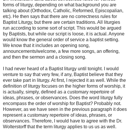
forms of liturgy, depending on what background you are
talking about (Orthodox, Catholic, Reformed, Episcopalian,
etc). He then says that there are no correctness rules for
Baptist Liturgy, but there are certain traditions. All liturgies
run according to some sort of script. This would be argued
by Baptists, but while our script is loose, it is actual. Anyone
would know the general order of service a baptist setting.
We know that it includes an opening song,
announcements/welcome, a few more songs, an offering,
and then the sermon and a closing song.
I had never heard of a Baptist liturgy until tonight. I would
venture to say that very few, if any, Baptist believe that they
ever take part in liturgy. At first, I rejected it as well. While the
definition of liturgy focuses on the higher forms of worship, it
is actually, simply, defined as a customary repertoire of
ideas, phrases, or observances. Does the word liturgy fully
encompass the order of worship for Baptist? Probably not.
However, as we have seen in the previous paragraph it does
represent a customary repertoire of ideas, phrases, or
observances. Therefore, I would have to agree with the Dr.
Wolterstorff that the term liturgy applies to us us as well.