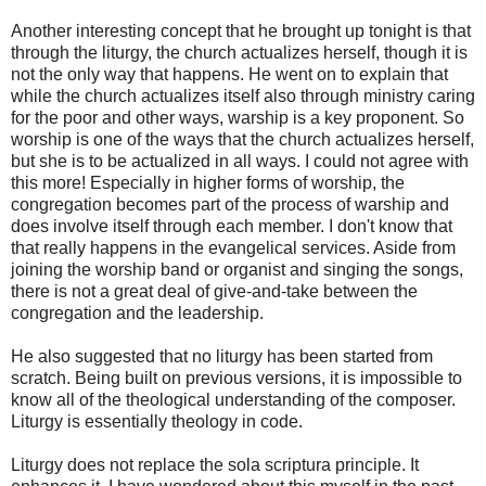
Another interesting concept that he brought up tonight is that
through the liturgy, the church actualizes herself, though it is
not the only way that happens. He went on to explain that
while the church actualizes itself also through ministry caring
for the poor and other ways, warship is a key proponent. So
worship is one of the ways that the church actualizes herself,
but she is to be actualized in all ways. I could not agree with
this more! Especially in higher forms of worship, the
congregation becomes part of the process of warship and
does involve itself through each member. I don't know that
that really happens in the evangelical services. Aside from
joining the worship band or organist and singing the songs,
there is not a great deal of give-and-take between the
congregation and the leadership.
He also suggested that no liturgy has been started from
scratch. Being built on previous versions, it is impossible to
know all of the theological understanding of the composer.
Liturgy is essentially theology in code.
Liturgy does not replace the sola scriptura principle. It