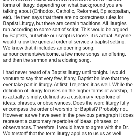
forms of liturgy, depending on what background you are
talking about (Orthodox, Catholic, Reformed, Episcopalian,
etc). He then says that there are no correctness rules for
Baptist Liturgy, but there are certain traditions. All liturgies
run according to some sort of script. This would be argued
by Baptists, but while our script is loose, it is actual. Anyone
would know the general order of service a baptist setting.
We know that it includes an opening song,
announcements/welcome, a few more songs, an offering,
and then the sermon and a closing song.
I had never heard of a Baptist liturgy until tonight. I would
venture to say that very few, if any, Baptist believe that they
ever take part in liturgy. At first, I rejected it as well. While the
definition of liturgy focuses on the higher forms of worship, it
is actually, simply, defined as a customary repertoire of
ideas, phrases, or observances. Does the word liturgy fully
encompass the order of worship for Baptist? Probably not.
However, as we have seen in the previous paragraph it does
represent a customary repertoire of ideas, phrases, or
observances. Therefore, I would have to agree with the Dr.
Wolterstorff that the term liturgy applies to us us as well.