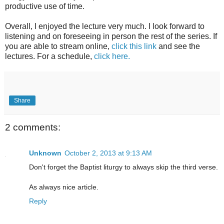
productive use of time.
Overall, I enjoyed the lecture very much. I look forward to
listening and on foreseeing in person the rest of the series. If
you are able to stream online,
click this link
and see the
lectures. For a schedule,
click here.
Share
2 comments:
Unknown
October 2, 2013 at 9:13 AM
Don't forget the Baptist liturgy to always skip the third verse.
As always nice article.
Reply