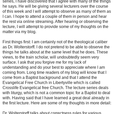
series, I have discovered that I agree with many of the things
he says. He will be giving several lecturers over the course
of this week and I will attempt to observe as many of them as
I can. I hope to attend a couple of them in person and hear
the rest via online streaming. After hearing or observing the
lecture, I will attempt to provide some of my thoughts on the
matter via my blog.
First things first: I am certainly not of the theological caliber
as Dr. Wolterstorff. I do not pretend to be able to observe the
things he talks about at the same level that he does. These
views, to the train scholar, will undoubtedly seem very
surface. I ask that you forgive me for my lack of
understanding and do your best to appreciate where I am
coming from. Long time readers of my blog will know that I
come from a Baptist background and that I attend the
Evangelical Free Church in Libertyville which is called
Crosslife Evangelical free Church. The lecture series deals
with liturgy, which is not a common topic for a Baptist to deal
with. Having said that I have learned a great deal already in
the first lecture. Here are some of my thoughts in more detail:
Dr. Wolterstorff talks about correctness rules for various