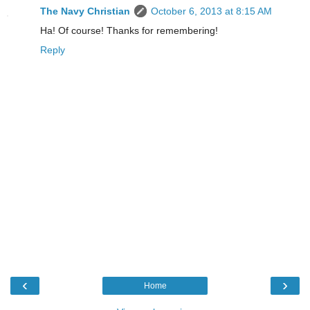
The Navy Christian
October 6, 2013 at 8:15 AM
Ha! Of course! Thanks for remembering!
Reply
‹
›
Home