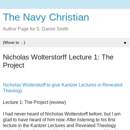
The Navy Christian
Author Page for S. Daniel Smith
▼
Nicholas Wolterstorff Lecture 1: The
Project
Nicholas Wolterstorff to give Kantzer Lectures in Revealed
Theology
Lecture 1: The Project (review)
I had never heard of Nicholas Wolterstorff before, but I am
glad to have heard of him now. After listening to his first
lecture in the Kantzer Lectures and Revealed Theology