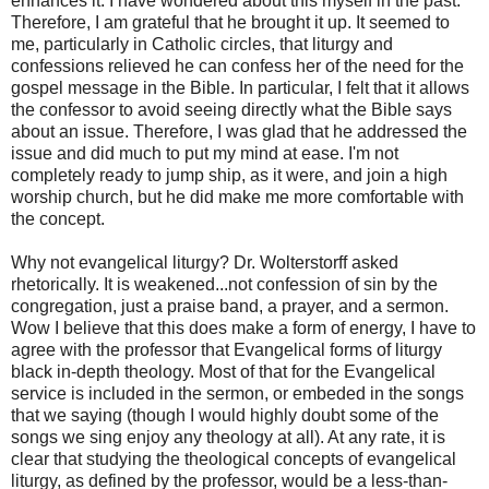
enhances it. I have wondered about this myself in the past.
Therefore, I am grateful that he brought it up. It seemed to
me, particularly in Catholic circles, that liturgy and
confessions relieved he can confess her of the need for the
gospel message in the Bible. In particular, I felt that it allows
the confessor to avoid seeing directly what the Bible says
about an issue. Therefore, I was glad that he addressed the
issue and did much to put my mind at ease. I'm not
completely ready to jump ship, as it were, and join a high
worship church, but he did make me more comfortable with
the concept.
Why not evangelical liturgy? Dr. Wolterstorff asked
rhetorically. It is weakened...not confession of sin by the
congregation, just a praise band, a prayer, and a sermon.
Wow I believe that this does make a form of energy, I have to
agree with the professor that Evangelical forms of liturgy
black in-depth theology. Most of that for the Evangelical
service is included in the sermon, or embeded in the songs
that we saying (though I would highly doubt some of the
songs we sing enjoy any theology at all). At any rate, it is
clear that studying the theological concepts of evangelical
liturgy, as defined by the professor, would be a less-than-