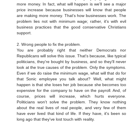
more money. In fact, what will happen is we'll see a major
price increase because businesses will know that people
are making more money. That's how businesses work. The
problem lies not with minimum wage; rather, it's with evil
business practices that the good conservative Christians
support.
2. Wrong people to fix the problem.
You are probably right that neither Democrats nor
Republicans will solve this issue. That's because, like typical
politicians, they're bought by business, and so they'll never
look at the true causes of the problem. Only the symptoms.
Even if we do raise the minimum wage, what will that do for
that Sonic employee you talk about? Well, what might
happen is that she loses her job because she becomes too
expensive for the company to have on the payroll. And, of
course, prices will increase, which hurts everyone.
Politicians won't solve the problem. They know nothing
about the real lives of real people, and very few of them
have ever lived that kind of life. If they have, it's been so
long ago that they've lost touch with reality.