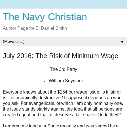
The Navy Christian
Author Page for S. Daniel Smith
▼
July 2016: The Risk of Minimum Wage
The 3rd Party
J. William Seymour
Everyone knows about the $15/hour wage issue. Is it fair or
is it economically destructive? I suppose it depends on who
you ask. For evangelicals, of which I am only nominally one,
the issue stands starkly against the idea that all persons are
created equal and that all deserve a fair shake. Or do they?
I ordered my food at a Sonic recently and was served by a