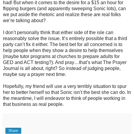
had! But when it comes to the desire for a $15 an hour for
flipping burgers (and apparently sweeping Sonic lots), can
we put aside the rhetoric and realize these are real folks
we’re talking about?
I don’t personally think that either side of the isle can
reasonably solve the issue. It’s entirely possible that a third
party can’t fix it either. The best bet for all concerned is to
help people when they show a desire to help themselves
(maybe tutor programs at churches to prepare adults for
GED and ACT testing?). And pray…that’s what The Prayer
Journal is all about, right? So instead of judging people,
maybe say a prayer next time.
Hopefully, my friend will use a very terribly situation to spur
her to better herself so that Sonic isn’t the best she can do. In
the meantime, I will endeavor to think of people working in
that business as real people.
Share