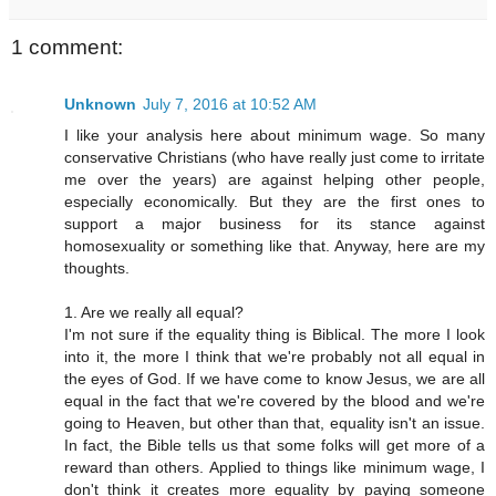
1 comment:
Unknown
July 7, 2016 at 10:52 AM
I like your analysis here about minimum wage. So many
conservative Christians (who have really just come to irritate
me over the years) are against helping other people,
especially economically. But they are the first ones to
support a major business for its stance against
homosexuality or something like that. Anyway, here are my
thoughts.
1. Are we really all equal?
I'm not sure if the equality thing is Biblical. The more I look
into it, the more I think that we're probably not all equal in
the eyes of God. If we have come to know Jesus, we are all
equal in the fact that we're covered by the blood and we're
going to Heaven, but other than that, equality isn't an issue.
In fact, the Bible tells us that some folks will get more of a
reward than others. Applied to things like minimum wage, I
don't think it creates more equality by paying someone