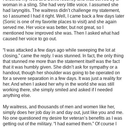
woman in a sling. She had very little voice. I assumed she
had laryngitis. The waitress didn’t challenge my statement,
so I assumed I had it right. Well, I came back a few days later
(Sonic is one of my favorite places to visit) and she again
served me. Her voice was better, but not great, so I
mentioned how improved she was. Then I asked what had
caused her voice to go out.
“I was attacked a few days ago while sweeping the lot at
closing,” came the reply. I was stunned. In fact, the only thing
that stunned me more than the statement itself was the fact
that it was humbly given. She didn’t ask for sympathy or a
handout, though her shoulder was going to be operated on
for a severe separation in a few days. It was just a reality for
her. And when I asked her why in the world she was still
working there, she simply smiled and asked if I needed
anything else.
My waitress, and thousands of men and women like her,
simply does her job day in and day out, just like you and me.
No one questioned my desire for veteran’s benefits as I was
getting out of the military. “I had earned them.” Of course I