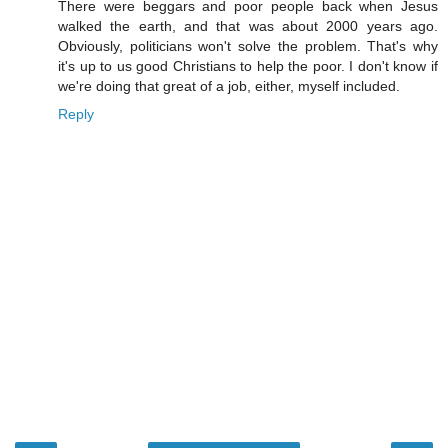
There were beggars and poor people back when Jesus
walked the earth, and that was about 2000 years ago.
Obviously, politicians won't solve the problem. That's why
it's up to us good Christians to help the poor. I don't know if
we're doing that great of a job, either, myself included.
Reply