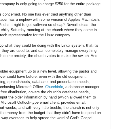
 company is only going to charge $250 for the entire package.
s concerned. No one has ever tried anything other than
eader has a nephew with some version of Apple's Macintosh.
nd is it right to get software so cheap? Nevertheless, the
a chilly Saturday morning at the church where they come in
tech representative for the Linux company.
p what they could be doing with the Linux system, that it's
s they are used to, and can completely manage everything
th some anxiety, the church votes to make the switch. And
older equipment up to a new level, allowing the pastor and
ver could have before, even with the old equipment.
ing, spreadsheets, database, and presentation needs,
urchasing Microsoft Office.
Churchinfo
, a database manager
free distribution, covers the church's database needs,
 input the older information by hand (which allowed them to
e Microsoft Outlook-type email client, provides email,
t weeks, and with very little trouble, the church is not only
 the money from the budget that they didn't have to spend on
s way overseas to help spread the word of God's Gospel.