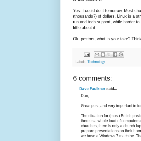
Yes. I could do it tomorrow. Most ch
(thousands?) of dollars. Linux is a 
run and tech support, while harder to f
little about it.
Ok, pastors, what is your take? Thin
Labels:
Technology
6 comments:
Dave Faulkner
said...
Dan,
Great post, and very important in t
The situation for (most) British pas
there is a whole load of computers 
churches, there is only a church la
prepare presentations on their hom
we have a Windows 7 machine. The o