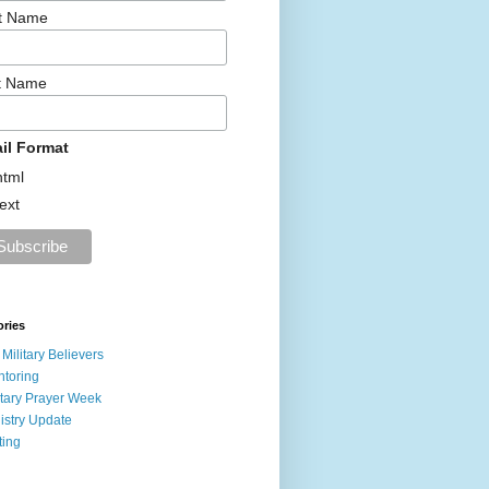
st Name
t Name
il Format
html
text
ories
 Military Believers
toring
itary Prayer Week
istry Update
ting