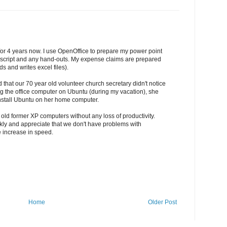
for 4 years now. I use OpenOffice to prepare my power point
uscript and any hand-outs. My expense claims are prepared
s and writes excel files).
 that our 70 year old volunteer church secretary didn't notice
ing the office computer on Ubuntu (during my vacation), she
nstall Ubuntu on her home computer.
 old former XP computers without any loss of productivity.
ickly and appreciate that we don't have problems with
e increase in speed.
Home
Older Post