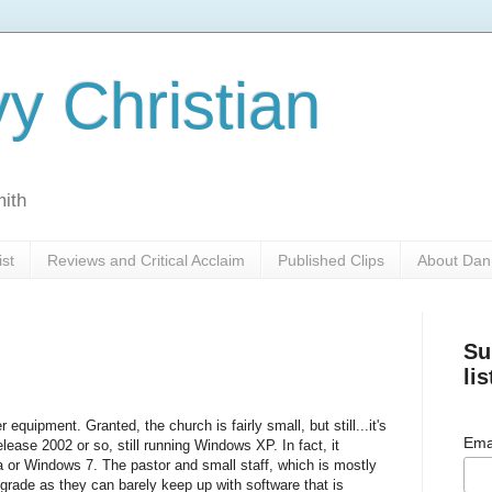
y Christian
mith
ist
Reviews and Critical Acclaim
Published Clips
About Dan
Su
lis
equipment. Granted, the church is fairly small, but still...it's
Ema
elease 2002 or so, still running Windows XP. In fact, it
a or Windows 7. The pastor and small staff, which is mostly
grade as they can barely keep up with software that is