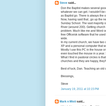
Steve
said...
Don the Baptist makes several good
whatever we can get. I wouldn't be 
as Baptist go. There is always the on
Now, having said that...go up the n
Sunday School. The vast majority o
River (around 200). Getting church 
problem. Much like me and Word or 
free Officeisk software that he use
wide.
In my current church, we have two 
XP and a personal computer that we
Mostly I use this PC in the house or 
even touched the mouse in a year. 
What I find in pastoral circles is th
churches and they are happy, they'l
Best of luck, Dan. Teaching an old d
Blessings,
Steve
January 19, 2011 at 10:15 PM
Mark n Misti
said...