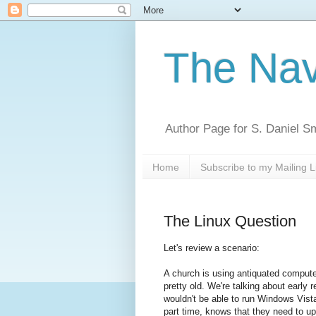
The Nav
Author Page for S. Daniel S
Home
Subscribe to my Mailing L
The Linux Question
Let's review a scenario:
A church is using antiquated computer 
pretty old. We're talking about early r
wouldn't be able to run Windows Vist
part time, knows that they need to up