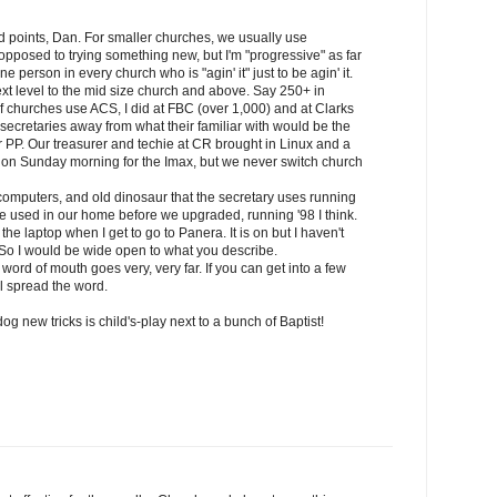
 points, Dan. For smaller churches, we usually use
opposed to trying something new, but I'm "progressive" as far
e person in every church who is "agin' it" just to be agin' it.
ext level to the mid size church and above. Say 250+ in
f churches use ACS, I did at FBC (over 1,000) and at Clarks
secretaries away from what their familiar with would be the
PP. Our treasurer and techie at CR brought in Linux and a
d on Sunday morning for the Imax, but we never switch church
computers, and old dinosaur that the secretary uses running
 used in our home before we upgraded, running '98 I think.
the laptop when I get to go to Panera. It is on but I haven't
So I would be wide open to what you describe.
at word of mouth goes very, very far. If you can get into a few
l spread the word.
og new tricks is child's-play next to a bunch of Baptist!