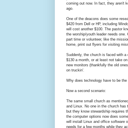
coming out now. In fact, they aren't 
ago.
One of the deacons does some researc
$420 from Dell or HP, including Win
will cost another $100. The pastor k
the worship/youth leader needs one. O
part time or volunteer, like the miss
home, print out flyers for visiting m
Suddenly, the church is faced with a
$130 a month, or at least not take on
new monitors (thankfully the old ones 
on truckin'.
Why does technology have to be the l
Now a second scenario:
The same small church as mentioned 
and Linux. No one in the church has t
but they know stewardship requires t
the computer options now does some 
will install Linux and office software
needs for a few months while they acc