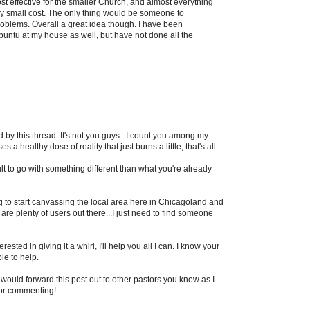
cost effective for the smaller Church, and almost everything
very small cost. The only thing would be someone to
roblems. Overall a great idea though. I have been
buntu at my house as well, but have not done all the
 by this thread. It's not you guys...I count you among my
s a healthy dose of reality that just burns a little, that's all.
icult to go with something different than what you're already
ing to start canvassing the local area here in Chicagoland and
are plenty of users out there...I just need to find someone
rested in giving it a whirl, I'll help you all I can. I know your
le to help.
ou would forward this post out to other pastors you know as I
for commenting!