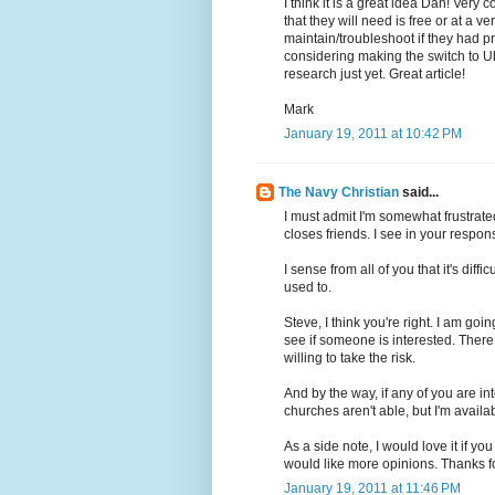
I think it is a great idea Dan! Very 
that they will need is free or at a 
maintain/troubleshoot if they had p
considering making the switch to U
research just yet. Great article!
Mark
January 19, 2011 at 10:42 PM
The Navy Christian
said...
I must admit I'm somewhat frustrated
closes friends. I see in your response
I sense from all of you that it's diff
used to.
Steve, I think you're right. I am go
see if someone is interested. There 
willing to take the risk.
And by the way, if any of you are inte
churches aren't able, but I'm availab
As a side note, I would love it if y
would like more opinions. Thanks 
January 19, 2011 at 11:46 PM