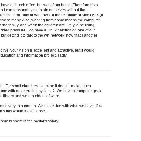
t have a church office, but work from home. Therefore it's a
and can reasonably maintain ourselves without that
 the familiarity of Windows or the reliability of Mac OS X (if
ractive to many. Also, working from home means the computer
 the family, and when the children are likely to be using
dded pressure. I do have a Linux partition on one of our
but getting it to talk to the wifi network, now that's another
ive, your vision is excellent and attractive, but it would
ducation and information project, sadly.
nt. For small churches like mine it doesn't make much
h came with an operating system. 2. We have a computer geek
t library and we run older software.
 on a very thin margin. We make due with what we have. If we
ems this would make sense.
come is spent in the pastor's salary.