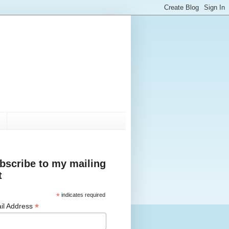
bscribe to my mailing
t
*
indicates required
*
il Address