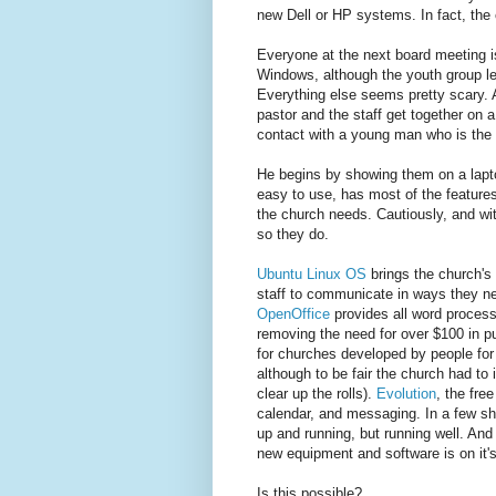
new Dell or HP systems. In fact, the
Everyone at the next board meeting i
Windows, although the youth group l
Everything else seems pretty scary. A
pastor and the staff get together on 
contact with a young man who is the 
He begins by showing them on a lapto
easy to use, has most of the feature
the church needs. Cautiously, and wi
so they do.
Ubuntu Linux OS
brings the church's 
staff to communicate in ways they ne
OpenOffice
provides all word process
removing the need for over $100 in p
for churches developed by people for 
although to be fair the church had to
clear up the rolls).
Evolution
, the fre
calendar, and messaging. In a few shor
up and running, but running well. And
new equipment and software is on it'
Is this possible?