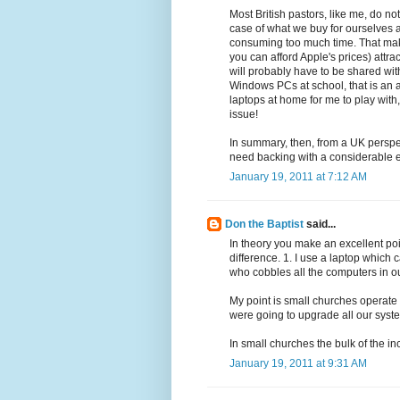
Most British pastors, like me, do no
case of what we buy for ourselves 
consuming too much time. That makes
you can afford Apple's prices) att
will probably have to be shared with
Windows PCs at school, that is an a
laptops at home for me to play with, 
issue!
In summary, then, from a UK perspect
need backing with a considerable e
January 19, 2011 at 7:12 AM
Don the Baptist
said...
In theory you make an excellent poi
difference. 1. I use a laptop whic
who cobbles all the computers in ou
My point is small churches operate
were going to upgrade all our syst
In small churches the bulk of the in
January 19, 2011 at 9:31 AM