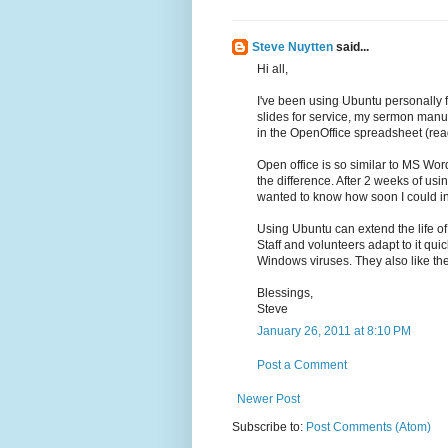
Steve Nuytten
said...
Hi all,
I've been using Ubuntu personally 
slides for service, my sermon man
in the OpenOffice spreadsheet (read
Open office is so similar to MS Word
the difference. After 2 weeks of us
wanted to know how soon I could i
Using Ubuntu can extend the life of
Staff and volunteers adapt to it qu
Windows viruses. They also like th
Blessings,
Steve
January 26, 2011 at 8:10 PM
Post a Comment
Newer Post
Subscribe to:
Post Comments (Atom)