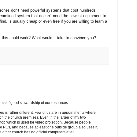
urches don't need powerful systems that cost hundreds
streamlined system that doesn't need the newest equipment to
ind, is usually cheap or even free if you are willing to learn a
k this could work? What would it take to convince you?
erms of good stewardship of our resources.
tors is rather different. Few of us are in appointments where
on the church premises. Even in the larger of my two
ptop which is used for video projection. Because people
e PCs, and because at least one outside group also uses it,
ther church has no official computers at all.