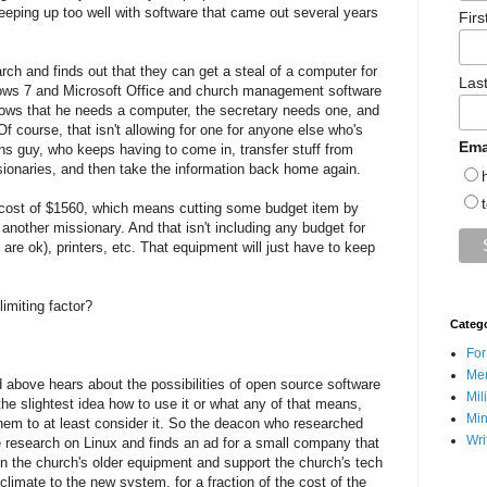
keeping up too well with software that came out several years
Fir
h and finds out that they can get a steal of a computer for
Las
dows 7 and Microsoft Office and church management software
nows that he needs a computer, the secretary needs one, and
f course, that isn't allowing for one for anyone else who's
Ema
ions guy, who keeps having to come in, transfer stuff from
issionaries, and then take the information back home again.
 cost of $1560, which means cutting some budget item by
 another missionary. And that isn't including any budget for
are ok), printers, etc. That equipment will just have to keep
imiting factor?
Categ
For
Men
above hears about the possibilities of open source software
Mil
he slightest idea how to use it or what any of that means,
Min
hem to at least consider it. So the deacon who researched
Wri
research on Linux and finds an ad for a small company that
 on the church's older equipment and support the church's tech
limate to the new system, for a fraction of the cost of the