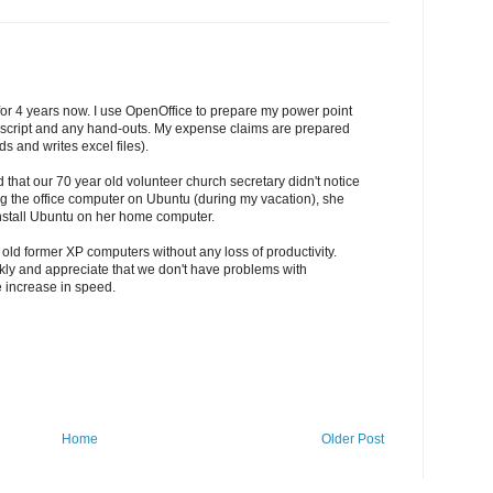
for 4 years now. I use OpenOffice to prepare my power point
uscript and any hand-outs. My expense claims are prepared
s and writes excel files).
 that our 70 year old volunteer church secretary didn't notice
ing the office computer on Ubuntu (during my vacation), she
nstall Ubuntu on her home computer.
 old former XP computers without any loss of productivity.
ickly and appreciate that we don't have problems with
e increase in speed.
Home
Older Post