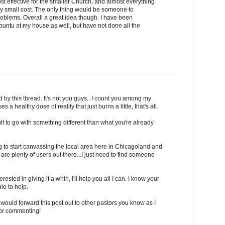
cost effective for the smaller Church, and almost everything
very small cost. The only thing would be someone to
roblems. Overall a great idea though. I have been
buntu at my house as well, but have not done all the
 by this thread. It's not you guys...I count you among my
s a healthy dose of reality that just burns a little, that's all.
icult to go with something different than what you're already
ing to start canvassing the local area here in Chicagoland and
are plenty of users out there...I just need to find someone
rested in giving it a whirl, I'll help you all I can. I know your
le to help.
ou would forward this post out to other pastors you know as I
for commenting!