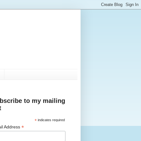
bscribe to my mailing
t
*
indicates required
*
il Address