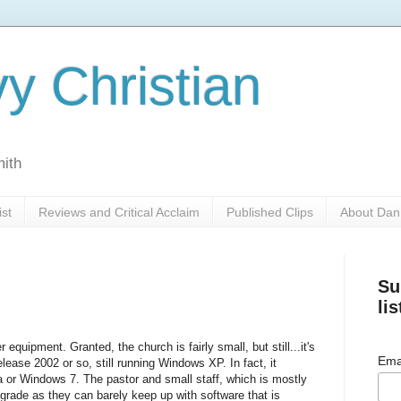
y Christian
mith
ist
Reviews and Critical Acclaim
Published Clips
About Dan
Su
lis
equipment. Granted, the church is fairly small, but still...it's
Ema
elease 2002 or so, still running Windows XP. In fact, it
a or Windows 7. The pastor and small staff, which is mostly
grade as they can barely keep up with software that is