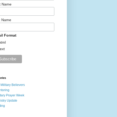
st Name
t Name
il Format
html
text
ories
 Military Believers
toring
itary Prayer Week
istry Update
ting