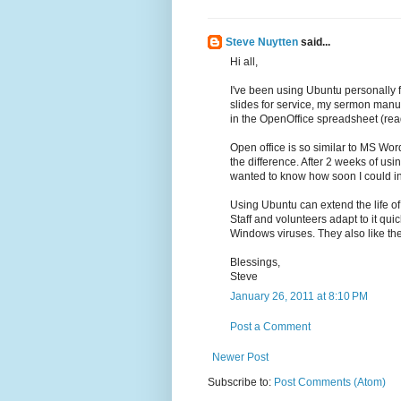
Steve Nuytten
said...
Hi all,
I've been using Ubuntu personally 
slides for service, my sermon man
in the OpenOffice spreadsheet (read
Open office is so similar to MS Word
the difference. After 2 weeks of us
wanted to know how soon I could i
Using Ubuntu can extend the life of
Staff and volunteers adapt to it qu
Windows viruses. They also like th
Blessings,
Steve
January 26, 2011 at 8:10 PM
Post a Comment
Newer Post
Subscribe to:
Post Comments (Atom)