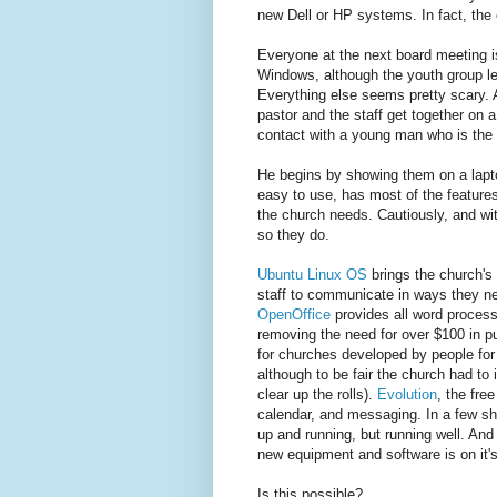
new Dell or HP systems. In fact, the
Everyone at the next board meeting i
Windows, although the youth group l
Everything else seems pretty scary. A
pastor and the staff get together on 
contact with a young man who is the 
He begins by showing them on a lapto
easy to use, has most of the feature
the church needs. Cautiously, and wi
so they do.
Ubuntu Linux OS
brings the church's 
staff to communicate in ways they ne
OpenOffice
provides all word process
removing the need for over $100 in p
for churches developed by people for 
although to be fair the church had to
clear up the rolls).
Evolution
, the fre
calendar, and messaging. In a few shor
up and running, but running well. And
new equipment and software is on it'
Is this possible?