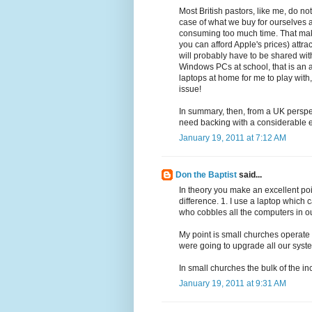
Most British pastors, like me, do no
case of what we buy for ourselves 
consuming too much time. That makes
you can afford Apple's prices) att
will probably have to be shared with
Windows PCs at school, that is an a
laptops at home for me to play with, 
issue!
In summary, then, from a UK perspect
need backing with a considerable e
January 19, 2011 at 7:12 AM
Don the Baptist
said...
In theory you make an excellent poi
difference. 1. I use a laptop whic
who cobbles all the computers in ou
My point is small churches operate
were going to upgrade all our syst
In small churches the bulk of the in
January 19, 2011 at 9:31 AM