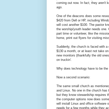
coming out now. In fact, they aren't 
ago.
One of the deacons does some researc
$420 from Dell or HP, including Win
will cost another $100. The pastor k
the worship/youth leader needs one. O
part time or volunteer, like the miss
home, print out flyers for visiting m
Suddenly, the church is faced with a
$130 a month, or at least not take on
new monitors (thankfully the old ones 
on truckin'.
Why does technology have to be the l
Now a second scenario:
The same small church as mentioned 
and Linux. No one in the church has t
but they know stewardship requires t
the computer options now does some 
will install Linux and office software
needs for a few months while they acc