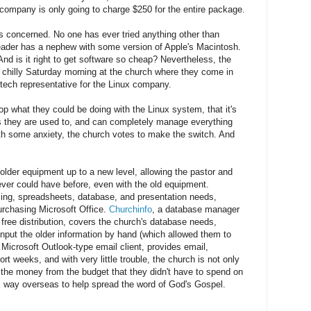
 company is only going to charge $250 for the entire package.
s concerned. No one has ever tried anything other than
eader has a nephew with some version of Apple's Macintosh.
nd is it right to get software so cheap? Nevertheless, the
a chilly Saturday morning at the church where they come in
tech representative for the Linux company.
p what they could be doing with the Linux system, that it's
s they are used to, and can completely manage everything
th some anxiety, the church votes to make the switch. And
older equipment up to a new level, allowing the pastor and
ver could have before, even with the old equipment.
ing, spreadsheets, database, and presentation needs,
urchasing Microsoft Office.
Churchinfo
, a database manager
free distribution, covers the church's database needs,
 input the older information by hand (which allowed them to
e Microsoft Outlook-type email client, provides email,
t weeks, and with very little trouble, the church is not only
 the money from the budget that they didn't have to spend on
s way overseas to help spread the word of God's Gospel.