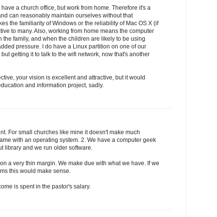
t have a church office, but work from home. Therefore it's a
and can reasonably maintain ourselves without that
 the familiarity of Windows or the reliability of Mac OS X (if
ractive to many. Also, working from home means the computer
 the family, and when the children are likely to be using
dded pressure. I do have a Linux partition on one of our
but getting it to talk to the wifi network, now that's another
ive, your vision is excellent and attractive, but it would
ducation and information project, sadly.
nt. For small churches like mine it doesn't make much
h came with an operating system. 2. We have a computer geek
t library and we run older software.
 on a very thin margin. We make due with what we have. If we
ems this would make sense.
come is spent in the pastor's salary.