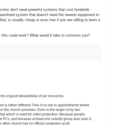
urches don't need powerful systems that cost hundreds
streamlined system that doesn't need the newest equipment to
ind, is usually cheap or even free if you are willing to learn a
k this could work? What would it take to convince you?
erms of good stewardship of our resources.
tors is rather different. Few of us are in appointments where
on the church premises. Even in the larger of my two
ptop which is used for video projection. Because people
e PCs, and because at least one outside group also uses it,
ther church has no official computers at all.