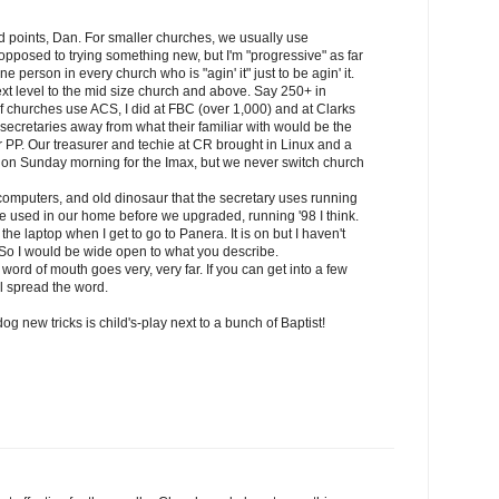
 points, Dan. For smaller churches, we usually use
opposed to trying something new, but I'm "progressive" as far
e person in every church who is "agin' it" just to be agin' it.
ext level to the mid size church and above. Say 250+ in
f churches use ACS, I did at FBC (over 1,000) and at Clarks
secretaries away from what their familiar with would be the
PP. Our treasurer and techie at CR brought in Linux and a
d on Sunday morning for the Imax, but we never switch church
computers, and old dinosaur that the secretary uses running
 used in our home before we upgraded, running '98 I think.
the laptop when I get to go to Panera. It is on but I haven't
So I would be wide open to what you describe.
at word of mouth goes very, very far. If you can get into a few
l spread the word.
og new tricks is child's-play next to a bunch of Baptist!