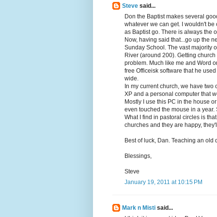
Steve
said...
Don the Baptist makes several good
whatever we can get. I wouldn't be 
as Baptist go. There is always the on
Now, having said that...go up the n
Sunday School. The vast majority o
River (around 200). Getting church 
problem. Much like me and Word or 
free Officeisk software that he use
wide.
In my current church, we have two 
XP and a personal computer that we
Mostly I use this PC in the house or 
even touched the mouse in a year. 
What I find in pastoral circles is th
churches and they are happy, they'l
Best of luck, Dan. Teaching an old d
Blessings,
Steve
January 19, 2011 at 10:15 PM
Mark n Misti
said...