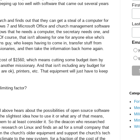
keeping up too well with software that came out several years
Fir
h and finds out that they can get a steal of a computer for
Las
dows 7 and Microsoft Office and church management software
nows that he needs a computer, the secretary needs one, and
f course, that isn't allowing for one for anyone else who's
Ema
ions guy, who keeps having to come in, transfer stuff from
issionaries, and then take the information back home again.
 cost of $1560, which means cutting some budget item by
 another missionary. And that isn't including any budget for
are ok), printers, etc. That equipment will just have to keep
imiting factor?
Categ
For
Men
above hears about the possibilities of open source software
Mil
he slightest idea how to use it or what any of that means,
Min
hem to at least consider it. So the deacon who researched
Wri
research on Linux and finds an ad for a small company that
 on the church's older equipment and support the church's tech
limate to the new system, for a fraction of the cost of the