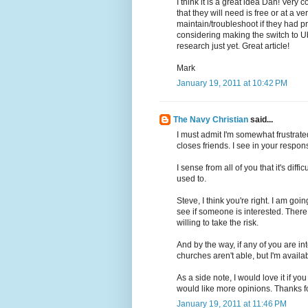
I think it is a great idea Dan! Very 
that they will need is free or at a 
maintain/troubleshoot if they had p
considering making the switch to U
research just yet. Great article!
Mark
January 19, 2011 at 10:42 PM
The Navy Christian
said...
I must admit I'm somewhat frustrated
closes friends. I see in your response
I sense from all of you that it's diff
used to.
Steve, I think you're right. I am go
see if someone is interested. There 
willing to take the risk.
And by the way, if any of you are inte
churches aren't able, but I'm availab
As a side note, I would love it if y
would like more opinions. Thanks 
January 19, 2011 at 11:46 PM