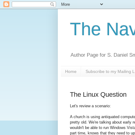
The Nav
Author Page for S. Daniel S
Home
Subscribe to my Mailing L
The Linux Question
Let's review a scenario:
A church is using antiquated computer 
pretty old. We're talking about early r
wouldn't be able to run Windows Vist
part time, knows that they need to up