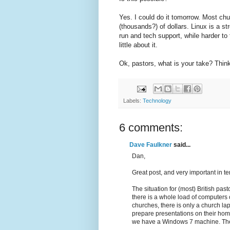
Yes. I could do it tomorrow. Most ch
(thousands?) of dollars. Linux is a 
run and tech support, while harder to f
little about it.
Ok, pastors, what is your take? Thin
Labels:
Technology
6 comments:
Dave Faulkner
said...
Dan,
Great post, and very important in t
The situation for (most) British pas
there is a whole load of computers 
churches, there is only a church la
prepare presentations on their hom
we have a Windows 7 machine. The o