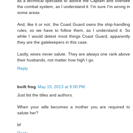
as a technical specialist to advice the Captain and oversee
the combat system, as I understand it. I'm sure I'm wrong in
some areas.
And, like it or not, the Coast Guard owns the ship-handling
rules, so we have to follow them, as I understand it. So
while I would detest most things Coast Guard, apparently
they are the gatekeepers in this case.
Lastly, wives never salute. They are always one rank above
their husbands, not matter how high I go.
Reply
boilt frog
May 15, 2013 at 9:00 PM
Just list the titles and authors.
When your wife becomes a mother you are required to
salute her?
bf