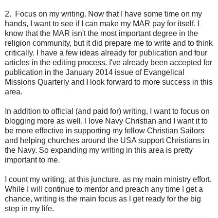
2. Focus on my writing. Now that I have some time on my
hands, I want to see if I can make my MAR pay for itself. I
know that the MAR isn't the most important degree in the
religion community, but it did prepare me to write and to think
critically. I have a few ideas already for publication and four
articles in the editing process. I've already been accepted for
publication in the January 2014 issue of Evangelical
Missions Quarterly and I look forward to more success in this
area.
In addition to official (and paid for) writing, I want to focus on
blogging more as well. I love Navy Christian and I want it to
be more effective in supporting my fellow Christian Sailors
and helping churches around the USA support Christians in
the Navy. So expanding my writing in this area is pretty
important to me.
I count my writing, at this juncture, as my main ministry effort.
While I will continue to mentor and preach any time I get a
chance, writing is the main focus as I get ready for the big
step in my life.