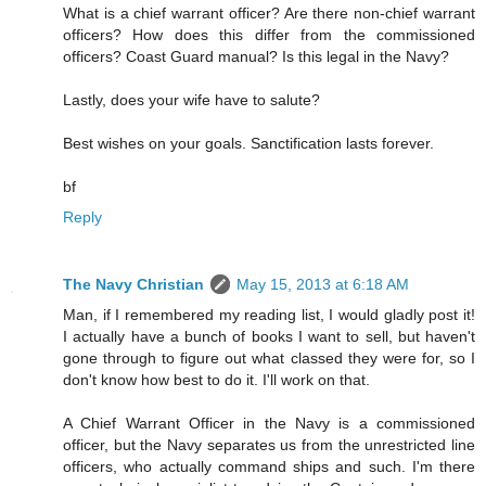
What is a chief warrant officer? Are there non-chief warrant
officers? How does this differ from the commissioned
officers? Coast Guard manual? Is this legal in the Navy?
Lastly, does your wife have to salute?
Best wishes on your goals. Sanctification lasts forever.
bf
Reply
The Navy Christian
May 15, 2013 at 6:18 AM
Man, if I remembered my reading list, I would gladly post it!
I actually have a bunch of books I want to sell, but haven't
gone through to figure out what classed they were for, so I
don't know how best to do it. I'll work on that.
A Chief Warrant Officer in the Navy is a commissioned
officer, but the Navy separates us from the unrestricted line
officers, who actually command ships and such. I'm there