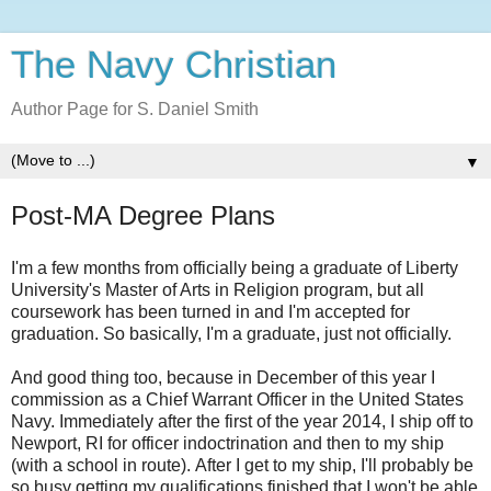
The Navy Christian
Author Page for S. Daniel Smith
▼
Post-MA Degree Plans
I'm a few months from officially being a graduate of Liberty
University's Master of Arts in Religion program, but all
coursework has been turned in and I'm accepted for
graduation. So basically, I'm a graduate, just not officially.
And good thing too, because in December of this year I
commission as a Chief Warrant Officer in the United States
Navy. Immediately after the first of the year 2014, I ship off to
Newport, RI for officer indoctrination and then to my ship
(with a school in route). After I get to my ship, I'll probably be
so busy getting my qualifications finished that I won't be able