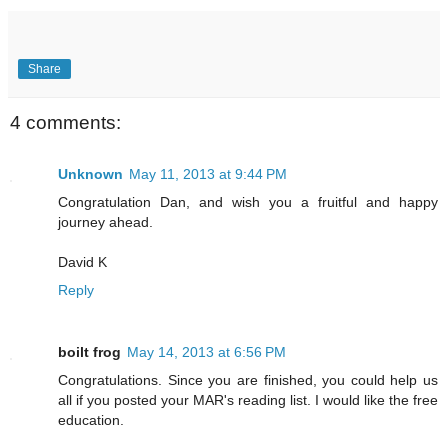
Share
4 comments:
Unknown
May 11, 2013 at 9:44 PM
Congratulation Dan, and wish you a fruitful and happy
journey ahead.
David K
Reply
boilt frog
May 14, 2013 at 6:56 PM
Congratulations. Since you are finished, you could help us
all if you posted your MAR's reading list. I would like the free
education.