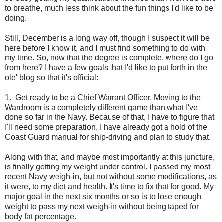
to breathe, much less think about the fun things I'd like to be
doing.
Still, December is a long way off, though I suspect it will be
here before I know it, and I must find something to do with
my time. So, now that the degree is complete, where do I go
from here? I have a few goals that I'd like to put forth in the
ole' blog so that it's official:
1. Get ready to be a Chief Warrant Officer. Moving to the
Wardroom is a completely different game than what I've
done so far in the Navy. Because of that, I have to figure that
I'll need some preparation. I have already got a hold of the
Coast Guard manual for ship-driving and plan to study that.
Along with that, and maybe most importantly at this juncture,
is finally getting my weight under control. I passed my most
recent Navy weigh-in, but not without some modifications, as
it were, to my diet and health. It's time to fix that for good. My
major goal in the next six months or so is to lose enough
weight to pass my next weigh-in without being taped for
body fat percentage.