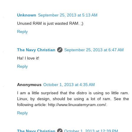
Unknown
September 25, 2013 at 5:13 AM
Unused RAM is just wasted RAM. ;)
Reply
The Navy Christian
September 25, 2013 at 6:47 AM
Ha! I love it!
Reply
Anonymous
October 1, 2013 at 4:35 AM
I am a little surprised that the distro is using so little ram.
Linux, by design, should be using a lot of ram. See the
following article: http://www.linuxatemyram.com/.
Reply
The Navy Christian
October 1, 2013 at 12:39 PM