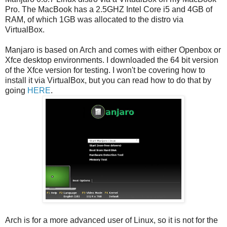
Pro. The MacBook has a 2.5GHZ Intel Core i5 and 4GB of
RAM, of which 1GB was allocated to the distro via
VirtualBox.
Manjaro is based on Arch and comes with either Openbox or
Xfce desktop environments. I downloaded the 64 bit version
of the Xfce version for testing. I won't be covering how to
install it via VirtualBox, but you can read how to do that by
going
HERE
.
Arch is for a more advanced user of Linux, so it is not for the