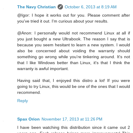
The Navy Christian
October 6, 2013 at 8:19 AM
@Igor: I hope it works out for you. Please comment after
you've tried it out. I'm curious about your results.
@Anon: I personally would not recommend Linux at all if
you just bought a new Ultrabook. The reason I say that is
because you seem hesitant to learn a new system. I would
also be concerned about voiding the warranty should
something go wrong while you're tinkering around. It's not
that I like Windows better than Linux, it's that I think the
warranty is awful important.
Having said that, I enjoyed this distro a lot! If you were
going to try Linux, this would be one of the ones that I would
recommend.
Reply
Spax Orion
November 17, 2013 at 11:26 PM
I have been watching this distribution since it came out 2