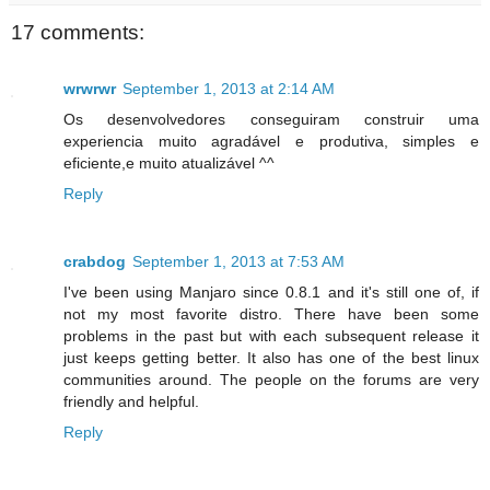
17 comments:
wrwrwr
September 1, 2013 at 2:14 AM
Os desenvolvedores conseguiram construir uma
experiencia muito agradável e produtiva, simples e
eficiente,e muito atualizável ^^
Reply
crabdog
September 1, 2013 at 7:53 AM
I've been using Manjaro since 0.8.1 and it's still one of, if
not my most favorite distro. There have been some
problems in the past but with each subsequent release it
just keeps getting better. It also has one of the best linux
communities around. The people on the forums are very
friendly and helpful.
Reply