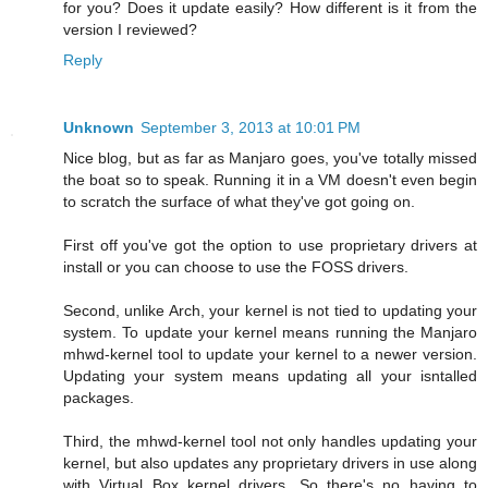
for you? Does it update easily? How different is it from the
version I reviewed?
Reply
Unknown
September 3, 2013 at 10:01 PM
Nice blog, but as far as Manjaro goes, you've totally missed
the boat so to speak. Running it in a VM doesn't even begin
to scratch the surface of what they've got going on.
First off you've got the option to use proprietary drivers at
install or you can choose to use the FOSS drivers.
Second, unlike Arch, your kernel is not tied to updating your
system. To update your kernel means running the Manjaro
mhwd-kernel tool to update your kernel to a newer version.
Updating your system means updating all your isntalled
packages.
Third, the mhwd-kernel tool not only handles updating your
kernel, but also updates any proprietary drivers in use along
with Virtual Box kernel drivers. So there's no having to