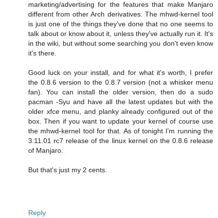
marketing/advertising for the features that make Manjaro
different from other Arch derivatives. The mhwd-kernel tool
is just one of the things they've done that no one seems to
talk about or know about it, unless they've actually run it. It's
in the wiki, but without some searching you don't even know
it's there.
Good luck on your install, and for what it's worth, I prefer
the 0.8.6 version to the 0.8.7 version (not a whisker menu
fan). You can install the older version, then do a sudo
pacman -Syu and have all the latest updates but with the
older xfce menu, and planky already configured out of the
box. Then if you want to update your kernel of course use
the mhwd-kernel tool for that. As of tonight I'm running the
3.11.01 rc7 release of the linux kernel on the 0.8.6 release
of Manjaro.
But that's just my 2 cents.
Reply