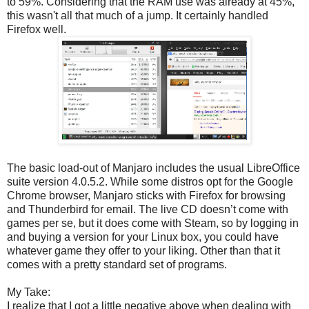
to 59%. Considering that the RAM use was already at 45%,
this wasn't all that much of a jump. It certainly handled
Firefox well.
The basic load-out of Manjaro includes the usual LibreOffice
suite version 4.0.5.2. While some distros opt for the Google
Chrome browser, Manjaro sticks with Firefox for browsing
and Thunderbird for email. The live CD doesn’t come with
games per se, but it does come with Steam, so by logging in
and buying a version for your Linux box, you could have
whatever game they offer to your liking. Other than that it
comes with a pretty standard set of programs.
My Take:
I realize that I got a little negative above when dealing with