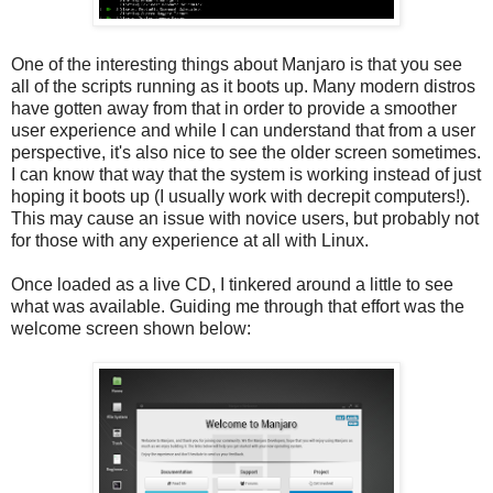
One of the interesting things about Manjaro is that you see
all of the scripts running as it boots up. Many modern distros
have gotten away from that in order to provide a smoother
user experience and while I can understand that from a user
perspective, it's also nice to see the older screen sometimes.
I can know that way that the system is working instead of just
hoping it boots up (I usually work with decrepit computers!).
This may cause an issue with novice users, but probably not
for those with any experience at all with Linux.
Once loaded as a live CD, I tinkered around a little to see
what was available. Guiding me through that effort was the
welcome screen shown below: