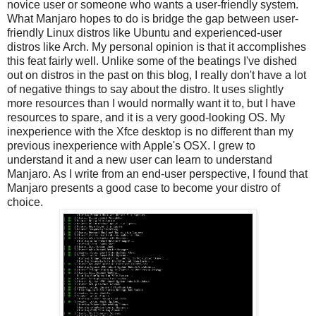
novice user or someone who wants a user-friendly system.
What Manjaro hopes to do is bridge the gap between user-
friendly Linux distros like Ubuntu and experienced-user
distros like Arch. My personal opinion is that it accomplishes
this feat fairly well. Unlike some of the beatings I've dished
out on distros in the past on this blog, I really don't have a lot
of negative things to say about the distro. It uses slightly
more resources than I would normally want it to, but I have
resources to spare, and it is a very good-looking OS. My
inexperience with the Xfce desktop is no different than my
previous inexperience with Apple's OSX. I grew to
understand it and a new user can learn to understand
Manjaro. As I write from an end-user perspective, I found that
Manjaro presents a good case to become your distro of
choice.