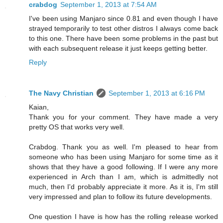
crabdog
September 1, 2013 at 7:54 AM
I've been using Manjaro since 0.81 and even though I have
strayed temporarily to test other distros I always come back
to this one. There have been some problems in the past but
with each subsequent release it just keeps getting better.
Reply
The Navy Christian
September 1, 2013 at 6:16 PM
Kaian,
Thank you for your comment. They have made a very
pretty OS that works very well.
Crabdog. Thank you as well. I'm pleased to hear from
someone who has been using Manjaro for some time as it
shows that they have a good following. If I were any more
experienced in Arch than I am, which is admittedly not
much, then I'd probably appreciate it more. As it is, I'm still
very impressed and plan to follow its future developments.
One question I have is how has the rolling release worked