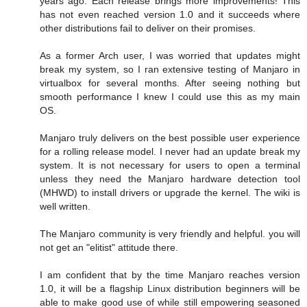
years ago. Each release brings more improvements! This
has not even reached version 1.0 and it succeeds where
other distributions fail to deliver on their promises.
As a former Arch user, I was worried that updates might
break my system, so I ran extensive testing of Manjaro in
virtualbox for several months. After seeing nothing but
smooth performance I knew I could use this as my main
OS.
Manjaro truly delivers on the best possible user experience
for a rolling release model. I never had an update break my
system. It is not necessary for users to open a terminal
unless they need the Manjaro hardware detection tool
(MHWD) to install drivers or upgrade the kernel. The wiki is
well written.
The Manjaro community is very friendly and helpful. you will
not get an "elitist" attitude there.
I am confident that by the time Manjaro reaches version
1.0, it will be a flagship Linux distribution beginners will be
able to make good use of while still empowering seasoned