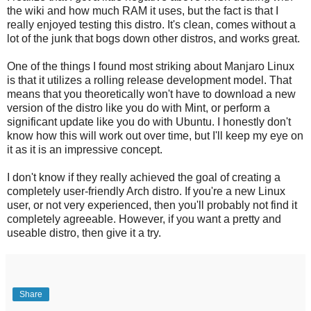
the wiki and how much RAM it uses, but the fact is that I
really enjoyed testing this distro. It's clean, comes without a
lot of the junk that bogs down other distros, and works great.
One of the things I found most striking about Manjaro Linux
is that it utilizes a rolling release development model. That
means that you theoretically won't have to download a new
version of the distro like you do with Mint, or perform a
significant update like you do with Ubuntu. I honestly don't
know how this will work out over time, but I'll keep my eye on
it as it is an impressive concept.
I don't know if they really achieved the goal of creating a
completely user-friendly Arch distro. If you're a new Linux
user, or not very experienced, then you'll probably not find it
completely agreeable. However, if you want a pretty and
useable distro, then give it a try.
Share