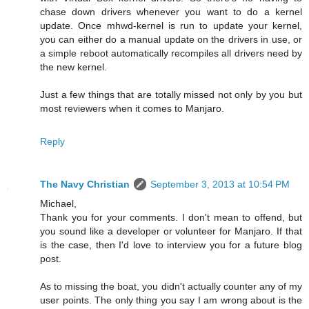
chase down drivers whenever you want to do a kernel
update. Once mhwd-kernel is run to update your kernel,
you can either do a manual update on the drivers in use, or
a simple reboot automatically recompiles all drivers need by
the new kernel.
Just a few things that are totally missed not only by you but
most reviewers when it comes to Manjaro.
Reply
The Navy Christian
September 3, 2013 at 10:54 PM
Michael,
Thank you for your comments. I don't mean to offend, but
you sound like a developer or volunteer for Manjaro. If that
is the case, then I'd love to interview you for a future blog
post.
As to missing the boat, you didn't actually counter any of my
user points. The only thing you say I am wrong about is the