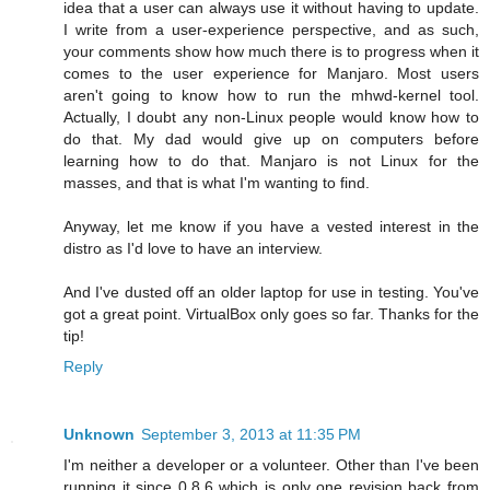
idea that a user can always use it without having to update.
I write from a user-experience perspective, and as such,
your comments show how much there is to progress when it
comes to the user experience for Manjaro. Most users
aren't going to know how to run the mhwd-kernel tool.
Actually, I doubt any non-Linux people would know how to
do that. My dad would give up on computers before
learning how to do that. Manjaro is not Linux for the
masses, and that is what I'm wanting to find.
Anyway, let me know if you have a vested interest in the
distro as I'd love to have an interview.
And I've dusted off an older laptop for use in testing. You've
got a great point. VirtualBox only goes so far. Thanks for the
tip!
Reply
Unknown
September 3, 2013 at 11:35 PM
I'm neither a developer or a volunteer. Other than I've been
running it since 0.8.6 which is only one revision back from