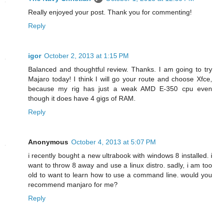
Really enjoyed your post. Thank you for commenting!
Reply
igor
October 2, 2013 at 1:15 PM
Balanced and thoughtful review. Thanks. I am going to try
Majaro today! I think I will go your route and choose Xfce,
because my rig has just a weak AMD E-350 cpu even
though it does have 4 gigs of RAM.
Reply
Anonymous
October 4, 2013 at 5:07 PM
i recently bought a new ultrabook with windows 8 installed. i
want to throw 8 away and use a linux distro. sadly, i am too
old to want to learn how to use a command line. would you
recommend manjaro for me?
Reply