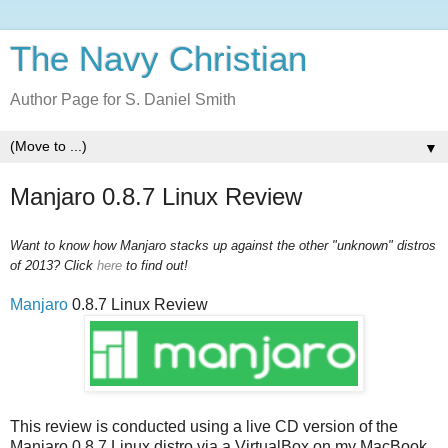
The Navy Christian
Author Page for S. Daniel Smith
▼
Manjaro 0.8.7 Linux Review
Want to know how Manjaro stacks up against the other "unknown" distros
of 2013? Click
here
to find out!
Manjaro
0.8.7 Linux Review
This review is conducted using a live CD version of the
Manjaro 0.8.7 Linux distro via a VirtualBox on my MacBook