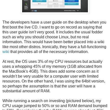
The developers have a user guide on the desktop when you
first boot the live CD. I want to go on record as saying that
this user guide isn't very good. It includes the usual fodder
such as why you should choose Linux, but no real
information. This would have been better placed into a wiki
like most other distros. Ironically, they have a full-functioning
wiki
that provides all of the necessary information.
At rest, the OS uses 3% of my CPU resources but actually
uses a whopping 45% of my memory (1GB allocated from
the MacBook's 4GB). This does add some concern as it
wouldn't be very usable for a computer user with limited
resources. On the other hand, I was using the 64bit version,
so perhaps the assumption is that the user will have a
substantial amount of RAM.
While running a search on investing (pictured below), my
CPU usage jumped to 50% or so and RAM demand bumped