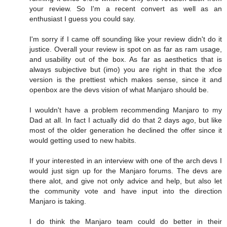
your review. So I'm a recent convert as well as an
enthusiast I guess you could say.
I'm sorry if I came off sounding like your review didn't do it
justice. Overall your review is spot on as far as ram usage,
and usability out of the box. As far as aesthetics that is
always subjective but (imo) you are right in that the xfce
version is the prettiest which makes sense, since it and
openbox are the devs vision of what Manjaro should be.
I wouldn't have a problem recommending Manjaro to my
Dad at all. In fact I actually did do that 2 days ago, but like
most of the older generation he declined the offer since it
would getting used to new habits.
If your interested in an interview with one of the arch devs I
would just sign up for the Manjaro forums. The devs are
there alot, and give not only advice and help, but also let
the community vote and have input into the direction
Manjaro is taking.
I do think the Manjaro team could do better in their