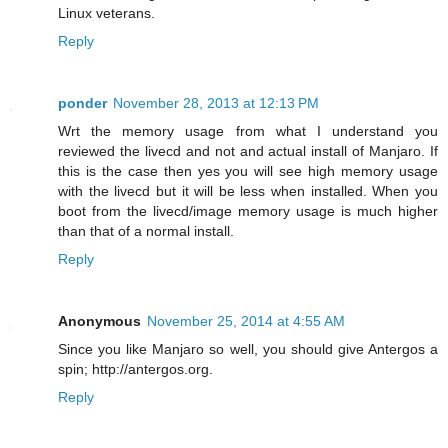
Linux veterans.
Reply
ponder
November 28, 2013 at 12:13 PM
Wrt the memory usage from what I understand you
reviewed the livecd and not and actual install of Manjaro. If
this is the case then yes you will see high memory usage
with the livecd but it will be less when installed. When you
boot from the livecd/image memory usage is much higher
than that of a normal install.
Reply
Anonymous
November 25, 2014 at 4:55 AM
Since you like Manjaro so well, you should give Antergos a
spin; http://antergos.org.
Reply