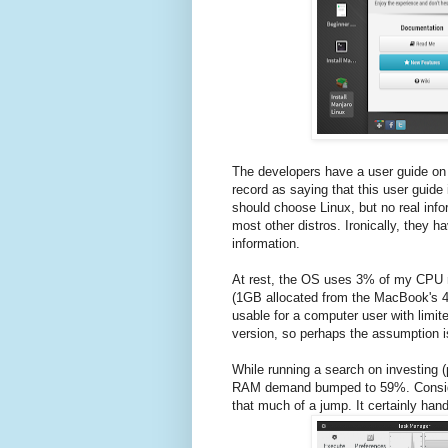
The developers have a user guide on 
record as saying that this user guide
should choose Linux, but no real info
most other distros. Ironically, they ha
information.
At rest, the OS uses 3% of my CPU 
(1GB allocated from the MacBook's 4
usable for a computer user with limit
version, so perhaps the assumption i
While running a search on investing
RAM demand bumped to 59%. Consider
that much of a jump. It certainly hand