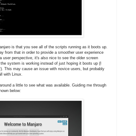
njaro is that you see all of the scripts running as it boots up.
 from that in order to provide a smoother user experience
 user perspective, it's also nice to see the older screen
he system is working instead of just hoping it boots up (I
!). This may cause an issue with novice users, but probably
ll with Linux.
around a little to see what was available. Guiding me through
shown below: