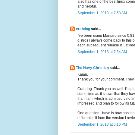
also has one of the best linux comm
and helpful.
September 1, 2013 at 7:53 AM
crabdog
said...
I've been using Manjaro since 0.81 
distros I always come back to this
each subsequent release it just keep
September 1, 2013 at 7:54 AM
The Navy Christian
said...
Kaian,
Thank you for your comment. They h
Crabdog. Thank you as well. I'm p
some time as it shows that they hav
than I am, which is admittedly not muc
impressed and plan to follow its fu
One question I have is how has the
different is it from the version I rev
September 1, 2013 at 6:16 PM