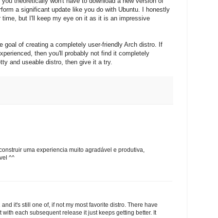
ou theoretically won't have to download a new version of
erform a significant update like you do with Ubuntu. I honestly
 time, but I'll keep my eye on it as it is an impressive
e goal of creating a completely user-friendly Arch distro. If
xperienced, then you'll probably not find it completely
ty and useable distro, then give it a try.
nstruir uma experiencia muito agradável e produtiva,
vel ^^
nd it's still one of, if not my most favorite distro. There have
with each subsequent release it just keeps getting better. It