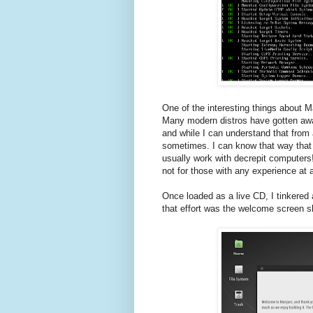
One of the interesting things about Ma
Many modern distros have gotten away
and while I can understand that from a
sometimes. I can know that way that t
usually work with decrepit computers
not for those with any experience at a
Once loaded as a live CD, I tinkered 
that effort was the welcome screen 