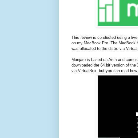
This review is conducted using a live
on my MacBook Pro. The MacBook ha
was allocated to the distro via Virtua
Manjaro is based on Arch and comes 
downloaded the 64 bit version of the X
via VirtualBox, but you can read how