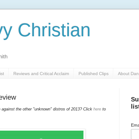
y Christian
mith
ist
Reviews and Critical Acclaim
Published Clips
About Dan
Review
Su
lis
against the other "unknown" distros of 2013? Click
here
to
Ema