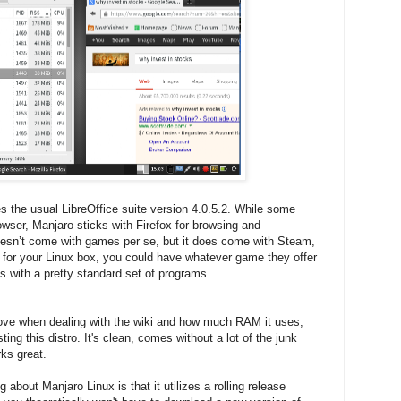
s the usual LibreOffice suite version 4.0.5.2. While some
wser, Manjaro sticks with Firefox for browsing and
oesn’t come with games per se, but it does come with Steam,
n for your Linux box, you could have whatever game they offer
es with a pretty standard set of programs.
e above when dealing with the wiki and how much RAM it uses,
sting this distro. It's clean, comes without a lot of the junk
ks great.
 about Manjaro Linux is that it utilizes a rolling release