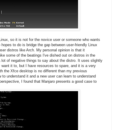
Linux, so it is not for the novice user or someone who wants
 hopes to do is bridge the gap between user-friendly Linux
er distros like Arch. My personal opinion is that it
like some of the beatings I've dished out on distros in the
a lot of negative things to say about the distro. It uses slightly
want it to, but I have resources to spare, and it is a very
h the Xfce desktop is no different than my previous
w to understand it and a new user can learn to understand
 perspective, I found that Manjaro presents a good case to