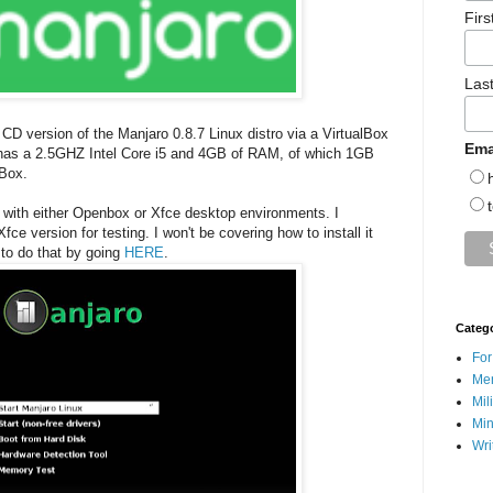
Fir
Las
 CD version of the Manjaro 0.8.7 Linux distro via a VirtualBox
Ema
s a 2.5GHZ Intel Core i5 and 4GB of RAM, of which 1GB
lBox.
with either Openbox or Xfce desktop environments. I
fce version for testing. I won't be covering how to install it
 to do that by going
HERE
.
Categ
For
Men
Mil
Min
Wri