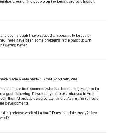
unities around. The people on the forums are very friendly
and even though I have strayed temporarily to test other
 one. There have been some problems in the past but with
s getting better.
ave made a very pretty OS that works very well.
leased to hear from someone who has been using Manjaro for
e a good following. If I were any more experienced in Arch
h, then I'd probably appreciate it more. As it is, I'm still very
ture developments.
 rolling release worked for you? Does it update easily? How
iewed?