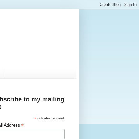
bscribe to my mailing
t
*
indicates required
*
il Address