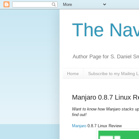
The Nav
Author Page for S. Daniel S
Home
Subscribe to my Mailing L
Manjaro 0.8.7 Linux 
Want to know how Manjaro stacks up 
find out!
Manjaro
0.8.7 Linux Review