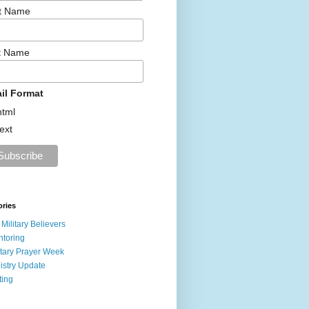
st Name
t Name
il Format
html
text
ories
 Military Believers
toring
itary Prayer Week
istry Update
ting