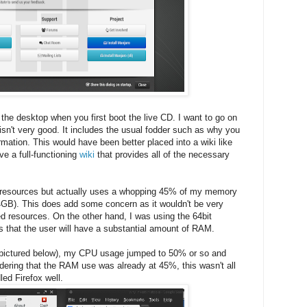
the desktop when you first boot the live CD. I want to go on
 isn't very good. It includes the usual fodder such as why you
rmation. This would have been better placed into a wiki like
ve a full-functioning
wiki
that provides all of the necessary
resources but actually uses a whopping 45% of my memory
GB). This does add some concern as it wouldn't be very
ed resources. On the other hand, I was using the 64bit
s that the user will have a substantial amount of RAM.
 (pictured below), my CPU usage jumped to 50% or so and
ing that the RAM use was already at 45%, this wasn't all
led Firefox well.