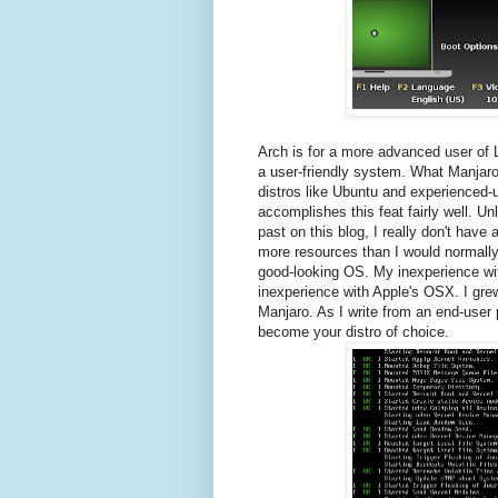
Arch is for a more advanced user of 
a user-friendly system. What Manjaro
distros like Ubuntu and experienced-us
accomplishes this feat fairly well. Un
past on this blog, I really don't have 
more resources than I would normally 
good-looking OS. My inexperience wit
inexperience with Apple's OSX. I gre
Manjaro. As I write from an end-user
become your distro of choice.