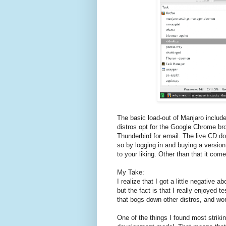
The basic load-out of Manjaro include
distros opt for the Google Chrome bro
Thunderbird for email. The live CD d
so by logging in and buying a versio
to your liking. Other than that it com
My Take:
I realize that I got a little negativ
but the fact is that I really enjoyed te
that bogs down other distros, and wor
One of the things I found most striking