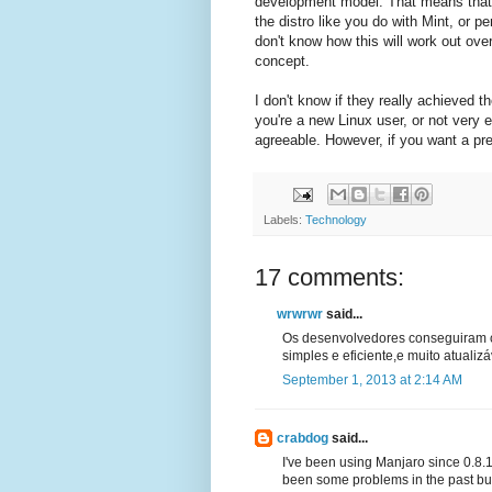
development model. That means that y
the distro like you do with Mint, or p
don't know how this will work out over
concept.
I don't know if they really achieved th
you're a new Linux user, or not very e
agreeable. However, if you want a pret
Labels:
Technology
17 comments:
wrwrwr
said...
Os desenvolvedores conseguiram co
simples e eficiente,e muito atualizá
September 1, 2013 at 2:14 AM
crabdog
said...
I've been using Manjaro since 0.8.1 a
been some problems in the past but 