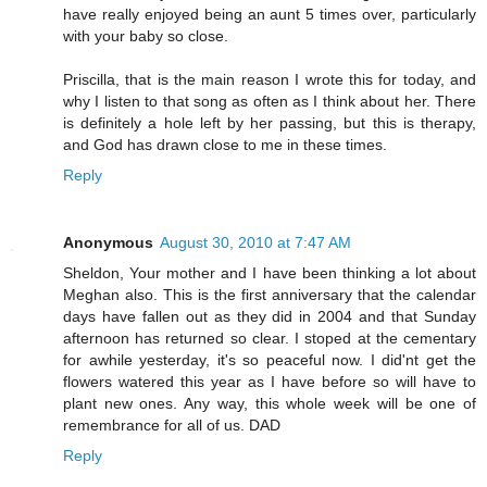
have really enjoyed being an aunt 5 times over, particularly
with your baby so close.
Priscilla, that is the main reason I wrote this for today, and
why I listen to that song as often as I think about her. There
is definitely a hole left by her passing, but this is therapy,
and God has drawn close to me in these times.
Reply
Anonymous
August 30, 2010 at 7:47 AM
Sheldon, Your mother and I have been thinking a lot about
Meghan also. This is the first anniversary that the calendar
days have fallen out as they did in 2004 and that Sunday
afternoon has returned so clear. I stoped at the cementary
for awhile yesterday, it's so peaceful now. I did'nt get the
flowers watered this year as I have before so will have to
plant new ones. Any way, this whole week will be one of
remembrance for all of us. DAD
Reply