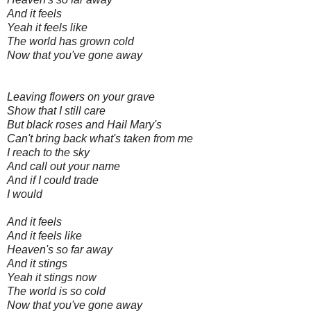
And it feels
Yeah it feels like
The world has grown cold
Now that you've gone away
Leaving flowers on your grave
Show that I still care
But black roses and Hail Mary's
Can't bring back what's taken from me
I reach to the sky
And call out your name
And if I could trade
I would
And it feels
And it feels like
Heaven's so far away
And it stings
Yeah it stings now
The world is so cold
Now that you've gone away