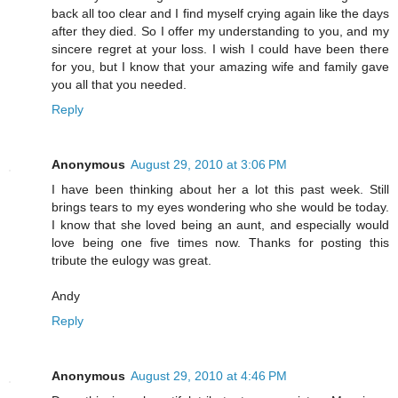
back all too clear and I find myself crying again like the days
after they died. So I offer my understanding to you, and my
sincere regret at your loss. I wish I could have been there
for you, but I know that your amazing wife and family gave
you all that you needed.
Reply
Anonymous
August 29, 2010 at 3:06 PM
I have been thinking about her a lot this past week. Still
brings tears to my eyes wondering who she would be today.
I know that she loved being an aunt, and especially would
love being one five times now. Thanks for posting this
tribute the eulogy was great.
Andy
Reply
Anonymous
August 29, 2010 at 4:46 PM