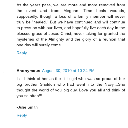
As the years pass, we are more and more removed from
the event and from Meghan. Time heals wounds,
supposedly, though a loss of a family member will never
truly be "healed." But we have continued and will continue
to press on with our lives, and hopefully live each day in the
blessed grace of Jesus Christ, never taking for granted the
mysteries of the Almighty and the glory of a reunion that
one day will surely come.
Reply
Anonymous
August 30, 2010 at 10:24 PM
I still think of her as the little girl who was so proud of her
big brother Sheldon who had went into the Navy....She
thought the world of you big guy. Love you all and think of
you so often!!!
-Julie Smith
Reply