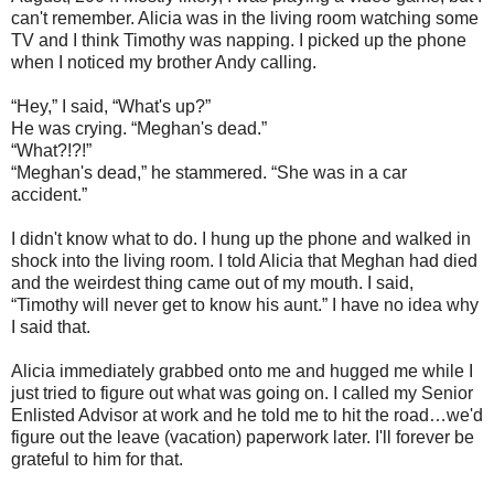
can't remember. Alicia was in the living room watching some
TV and I think Timothy was napping. I picked up the phone
when I noticed my brother Andy calling.
“Hey,” I said, “What's up?”
He was crying. “Meghan's dead.”
“What?!?!”
“Meghan's dead,” he stammered. “She was in a car
accident.”
I didn't know what to do. I hung up the phone and walked in
shock into the living room. I told Alicia that Meghan had died
and the weirdest thing came out of my mouth. I said,
“Timothy will never get to know his aunt.” I have no idea why
I said that.
Alicia immediately grabbed onto me and hugged me while I
just tried to figure out what was going on. I called my Senior
Enlisted Advisor at work and he told me to hit the road…we'd
figure out the leave (vacation) paperwork later. I'll forever be
grateful to him for that.