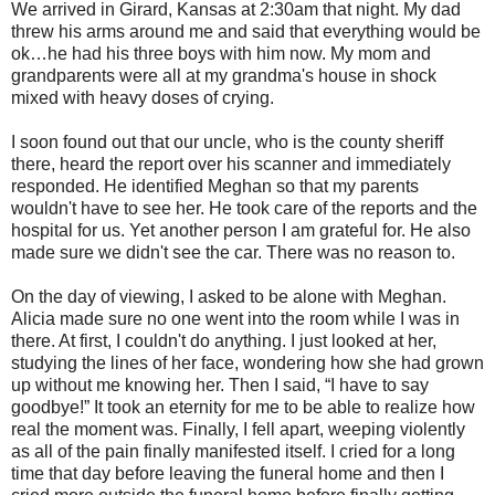
We arrived in Girard, Kansas at 2:30am that night. My dad
threw his arms around me and said that everything would be
ok…he had his three boys with him now. My mom and
grandparents were all at my grandma's house in shock
mixed with heavy doses of crying.
I soon found out that our uncle, who is the county sheriff
there, heard the report over his scanner and immediately
responded. He identified Meghan so that my parents
wouldn't have to see her. He took care of the reports and the
hospital for us. Yet another person I am grateful for. He also
made sure we didn't see the car. There was no reason to.
On the day of viewing, I asked to be alone with Meghan.
Alicia made sure no one went into the room while I was in
there. At first, I couldn't do anything. I just looked at her,
studying the lines of her face, wondering how she had grown
up without me knowing her. Then I said, “I have to say
goodbye!” It took an eternity for me to be able to realize how
real the moment was. Finally, I fell apart, weeping violently
as all of the pain finally manifested itself. I cried for a long
time that day before leaving the funeral home and then I