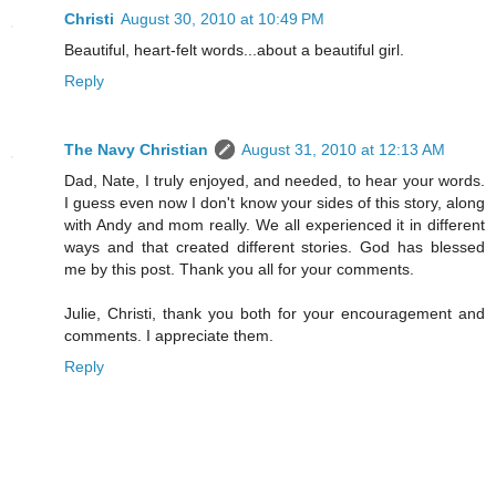
Christi
August 30, 2010 at 10:49 PM
Beautiful, heart-felt words...about a beautiful girl.
Reply
The Navy Christian
August 31, 2010 at 12:13 AM
Dad, Nate, I truly enjoyed, and needed, to hear your words.
I guess even now I don't know your sides of this story, along
with Andy and mom really. We all experienced it in different
ways and that created different stories. God has blessed
me by this post. Thank you all for your comments.
Julie, Christi, thank you both for your encouragement and
comments. I appreciate them.
Reply