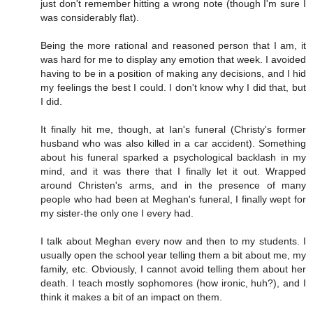
just don't remember hitting a wrong note (though I'm sure I
was considerably flat).
Being the more rational and reasoned person that I am, it
was hard for me to display any emotion that week. I avoided
having to be in a position of making any decisions, and I hid
my feelings the best I could. I don't know why I did that, but
I did.
It finally hit me, though, at Ian's funeral (Christy's former
husband who was also killed in a car accident). Something
about his funeral sparked a psychological backlash in my
mind, and it was there that I finally let it out. Wrapped
around Christen's arms, and in the presence of many
people who had been at Meghan's funeral, I finally wept for
my sister-the only one I every had.
I talk about Meghan every now and then to my students. I
usually open the school year telling them a bit about me, my
family, etc. Obviously, I cannot avoid telling them about her
death. I teach mostly sophomores (how ironic, huh?), and I
think it makes a bit of an impact on them.