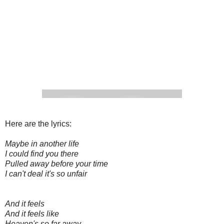
Here are the lyrics:
Maybe in another life
I could find you there
Pulled away before your time
I can't deal it's so unfair
And it feels
And it feels like
Heaven's so far away