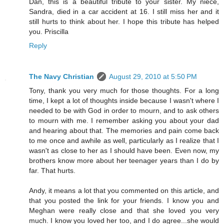
Dan, this is a beautiful tribute to your sister. My niece,
Sandra, died in a car accident at 16. I still miss her and it
still hurts to think about her. I hope this tribute has helped
you. Priscilla
Reply
The Navy Christian
August 29, 2010 at 5:50 PM
Tony, thank you very much for those thoughts. For a long
time, I kept a lot of thoughts inside because I wasn't where I
needed to be with God in order to mourn, and to ask others
to mourn with me. I remember asking you about your dad
and hearing about that. The memories and pain come back
to me once and awhile as well, particularly as I realize that I
wasn't as close to her as I should have been. Even now, my
brothers know more about her teenager years than I do by
far. That hurts.
Andy, it means a lot that you commented on this article, and
that you posted the link for your friends. I know you and
Meghan were really close and that she loved you very
much. I know you loved her too, and I do agree...she would