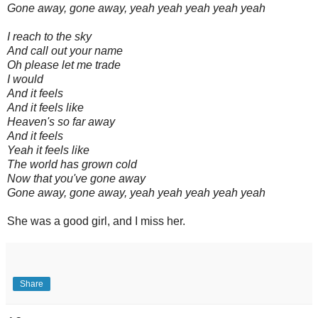
Gone away, gone away, yeah yeah yeah yeah yeah
I reach to the sky
And call out your name
Oh please let me trade
I would
And it feels
And it feels like
Heaven's so far away
And it feels
Yeah it feels like
The world has grown cold
Now that you've gone away
Gone away, gone away, yeah yeah yeah yeah yeah
She was a good girl, and I miss her.
Share