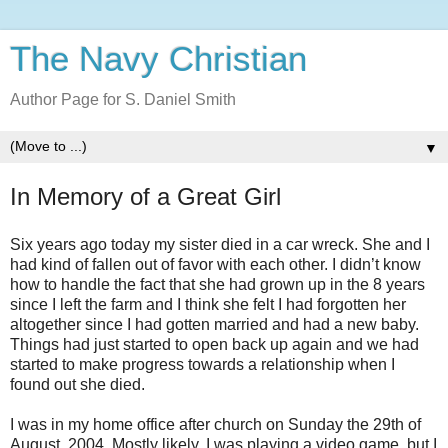
The Navy Christian
Author Page for S. Daniel Smith
▼
In Memory of a Great Girl
Six years ago today my sister died in a car wreck. She and I
had kind of fallen out of favor with each other. I didn’t know
how to handle the fact that she had grown up in the 8 years
since I left the farm and I think she felt I had forgotten her
altogether since I had gotten married and had a new baby.
Things had just started to open back up again and we had
started to make progress towards a relationship when I
found out she died.
I was in my home office after church on Sunday the 29th of
August, 2004. Mostly likely, I was playing a video game, but I