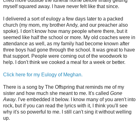
cried more outside the funeral home before finally getting
myself squared away. I have never felt like that since.
I delivered a sort of eulogy a few days later to a packed
church (my mom, my brother Andy, and our preacher also
spoke). I don't know how many people where there, but it
seemed like half the school or more. My old coaches were in
attendance as well, as my family had become known after
three boys had gone through the school. It was great to have
that support. People were coming out of the woodwork to
help. I don't think we cooked a meal for a week or better.
Click here for my Eulogy of Meghan.
There is a song by The Offspring that reminds me of my
sister and how much she meant to me. It's called
Gone
Away
. I've embedded it below. I know many of you aren't into
rock, but if you can read the lyrics with it, I think you'll see
why it's so powerful to me. I still can't sing it without welling
up.