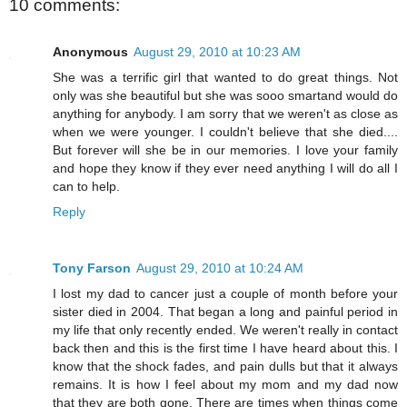
10 comments:
Anonymous
August 29, 2010 at 10:23 AM
She was a terrific girl that wanted to do great things. Not
only was she beautiful but she was sooo smartand would do
anything for anybody. I am sorry that we weren't as close as
when we were younger. I couldn't believe that she died....
But forever will she be in our memories. I love your family
and hope they know if they ever need anything I will do all I
can to help.
Reply
Tony Farson
August 29, 2010 at 10:24 AM
I lost my dad to cancer just a couple of month before your
sister died in 2004. That began a long and painful period in
my life that only recently ended. We weren't really in contact
back then and this is the first time I have heard about this. I
know that the shock fades, and pain dulls but that it always
remains. It is how I feel about my mom and my dad now
that they are both gone. There are times when things come