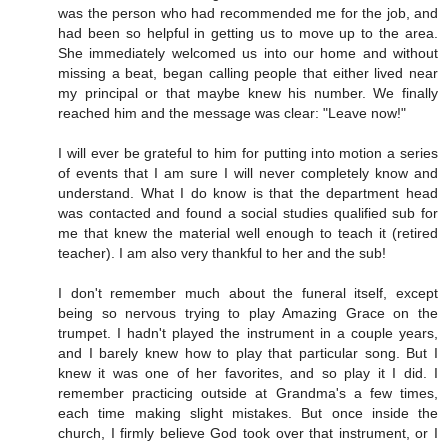
was the person who had recommended me for the job, and
had been so helpful in getting us to move up to the area.
She immediately welcomed us into our home and without
missing a beat, began calling people that either lived near
my principal or that maybe knew his number. We finally
reached him and the message was clear: "Leave now!"
I will ever be grateful to him for putting into motion a series
of events that I am sure I will never completely know and
understand. What I do know is that the department head
was contacted and found a social studies qualified sub for
me that knew the material well enough to teach it (retired
teacher). I am also very thankful to her and the sub!
I don't remember much about the funeral itself, except
being so nervous trying to play Amazing Grace on the
trumpet. I hadn't played the instrument in a couple years,
and I barely knew how to play that particular song. But I
knew it was one of her favorites, and so play it I did. I
remember practicing outside at Grandma's a few times,
each time making slight mistakes. But once inside the
church, I firmly believe God took over that instrument, or I