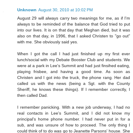
Unknown
August 30, 2010 at 10:02 PM
August 29 will always carry two meanings for me, as if I'm
always to be reminded of the balance that God tried to put
into our lives. It is on that day that Meghan died, but it was
also on that day, in 1996, that I asked Christen to "go out"
with me. She obviously said yes.
When I got the call I had just finished up my first ever
lunch/social with my Debate Booster Club and students. We
were at a park in Lee's Summit and had just finsihed eating,
playing frisbee, and having a good time. As soon as
Christen and I got into the truck, the phone rang. Her dad
called us with the news (being a Sgt. with the County
Sheriff, he knows these things). If I remember correctly, I
then called Dad.
I remember panicking. With a new job underway, I had no
real contacts in Lee's Summit, and I did not know my
principal's home phone number. I had never put in for a
sub, and was unsure of how to proceed. The only thing I
could think of to do was go to Jeanette Parsons' house. She