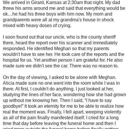
We arrived in Girard, Kansas at 2:30am that night. My dad
threw his arms around me and said that everything would be
ok…he had his three boys with him now. My mom and
grandparents were all at my grandma's house in shock
mixed with heavy doses of crying.
I soon found out that our uncle, who is the county sheriff
there, heard the report over his scanner and immediately
responded. He identified Meghan so that my parents
wouldn't have to see her. He took care of the reports and the
hospital for us. Yet another person I am grateful for. He also
made sure we didn't see the car. There was no reason to.
On the day of viewing, I asked to be alone with Meghan.
Alicia made sure no one went into the room while I was in
there. At first, I couldn't do anything. I just looked at her,
studying the lines of her face, wondering how she had grown
up without me knowing her. Then I said, “I have to say
goodbye!” It took an eternity for me to be able to realize how
real the moment was. Finally, I fell apart, weeping violently
as all of the pain finally manifested itself. I cried for a long
time that day before leaving the funeral home and then I