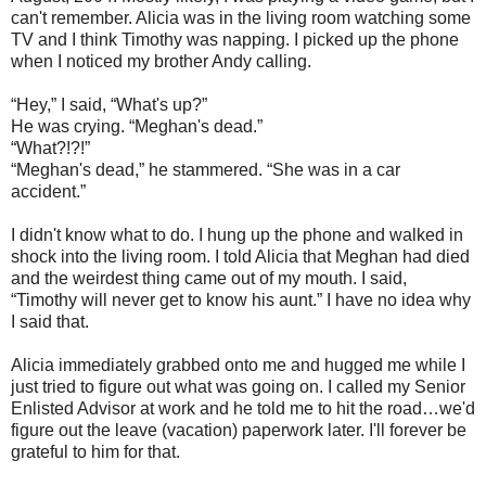
can't remember. Alicia was in the living room watching some
TV and I think Timothy was napping. I picked up the phone
when I noticed my brother Andy calling.
“Hey,” I said, “What's up?”
He was crying. “Meghan's dead.”
“What?!?!”
“Meghan's dead,” he stammered. “She was in a car
accident.”
I didn't know what to do. I hung up the phone and walked in
shock into the living room. I told Alicia that Meghan had died
and the weirdest thing came out of my mouth. I said,
“Timothy will never get to know his aunt.” I have no idea why
I said that.
Alicia immediately grabbed onto me and hugged me while I
just tried to figure out what was going on. I called my Senior
Enlisted Advisor at work and he told me to hit the road…we'd
figure out the leave (vacation) paperwork later. I'll forever be
grateful to him for that.