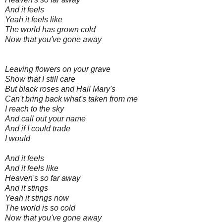
And it feels
Yeah it feels like
The world has grown cold
Now that you've gone away
Leaving flowers on your grave
Show that I still care
But black roses and Hail Mary's
Can't bring back what's taken from me
I reach to the sky
And call out your name
And if I could trade
I would
And it feels
And it feels like
Heaven's so far away
And it stings
Yeah it stings now
The world is so cold
Now that you've gone away