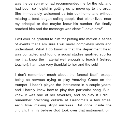
was the person who had recommended me for the job, and
had been so helpful in getting us to move up to the area.
She immediately welcomed us into our home and without
missing a beat, began calling people that either lived near
my principal or that maybe knew his number. We finally
reached him and the message was clear: "Leave now!"
I will ever be grateful to him for putting into motion a series
of events that I am sure I will never completely know and
understand. What I do know is that the department head
was contacted and found a social studies qualified sub for
me that knew the material well enough to teach it (retired
teacher). I am also very thankful to her and the sub!
I don't remember much about the funeral itself, except
being so nervous trying to play Amazing Grace on the
trumpet. I hadn't played the instrument in a couple years,
and I barely knew how to play that particular song. But I
knew it was one of her favorites, and so play it I did. I
remember practicing outside at Grandma's a few times,
each time making slight mistakes. But once inside the
church, I firmly believe God took over that instrument, or I