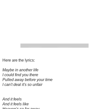
Here are the lyrics:
Maybe in another life
I could find you there
Pulled away before your time
I can't deal it's so unfair
And it feels
And it feels like
Heaven's so far away