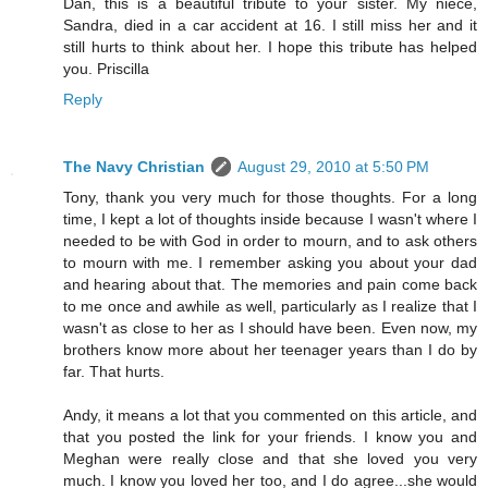
Dan, this is a beautiful tribute to your sister. My niece,
Sandra, died in a car accident at 16. I still miss her and it
still hurts to think about her. I hope this tribute has helped
you. Priscilla
Reply
The Navy Christian
August 29, 2010 at 5:50 PM
Tony, thank you very much for those thoughts. For a long
time, I kept a lot of thoughts inside because I wasn't where I
needed to be with God in order to mourn, and to ask others
to mourn with me. I remember asking you about your dad
and hearing about that. The memories and pain come back
to me once and awhile as well, particularly as I realize that I
wasn't as close to her as I should have been. Even now, my
brothers know more about her teenager years than I do by
far. That hurts.
Andy, it means a lot that you commented on this article, and
that you posted the link for your friends. I know you and
Meghan were really close and that she loved you very
much. I know you loved her too, and I do agree...she would