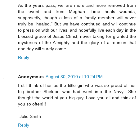
As the years pass, we are more and more removed from
the event and from Meghan. Time heals wounds,
supposedly, though a loss of a family member will never
truly be "healed." But we have continued and will continue
to press on with our lives, and hopefully live each day in the
blessed grace of Jesus Christ, never taking for granted the
mysteries of the Almighty and the glory of a reunion that
one day will surely come.
Reply
Anonymous
August 30, 2010 at 10:24 PM
I still think of her as the little girl who was so proud of her
big brother Sheldon who had went into the Navy....She
thought the world of you big guy. Love you all and think of
you so often!!!
-Julie Smith
Reply