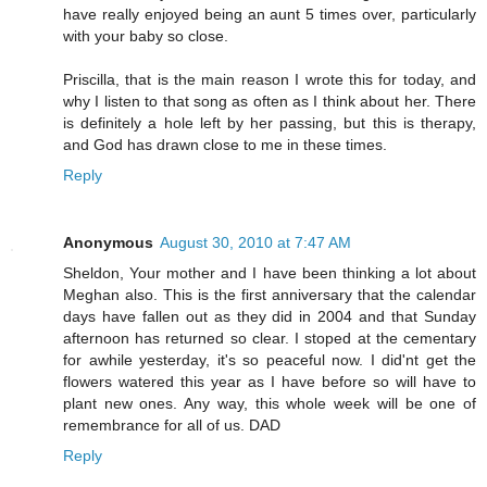
have really enjoyed being an aunt 5 times over, particularly
with your baby so close.
Priscilla, that is the main reason I wrote this for today, and
why I listen to that song as often as I think about her. There
is definitely a hole left by her passing, but this is therapy,
and God has drawn close to me in these times.
Reply
Anonymous
August 30, 2010 at 7:47 AM
Sheldon, Your mother and I have been thinking a lot about
Meghan also. This is the first anniversary that the calendar
days have fallen out as they did in 2004 and that Sunday
afternoon has returned so clear. I stoped at the cementary
for awhile yesterday, it's so peaceful now. I did'nt get the
flowers watered this year as I have before so will have to
plant new ones. Any way, this whole week will be one of
remembrance for all of us. DAD
Reply