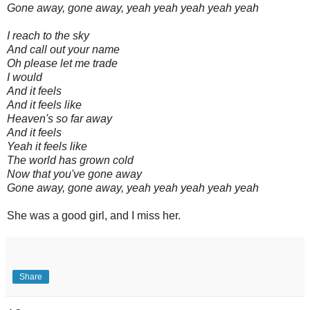
Gone away, gone away, yeah yeah yeah yeah yeah
I reach to the sky
And call out your name
Oh please let me trade
I would
And it feels
And it feels like
Heaven's so far away
And it feels
Yeah it feels like
The world has grown cold
Now that you've gone away
Gone away, gone away, yeah yeah yeah yeah yeah
She was a good girl, and I miss her.
Share