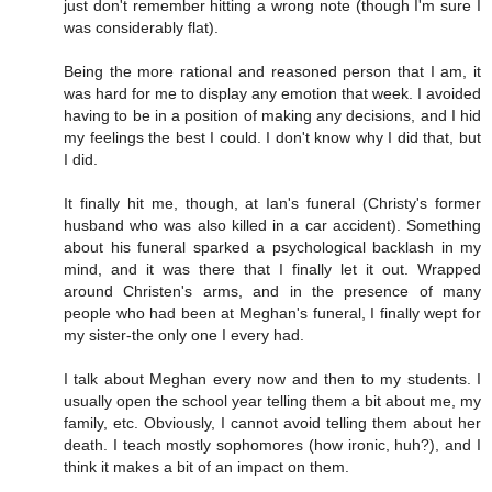
just don't remember hitting a wrong note (though I'm sure I
was considerably flat).
Being the more rational and reasoned person that I am, it
was hard for me to display any emotion that week. I avoided
having to be in a position of making any decisions, and I hid
my feelings the best I could. I don't know why I did that, but
I did.
It finally hit me, though, at Ian's funeral (Christy's former
husband who was also killed in a car accident). Something
about his funeral sparked a psychological backlash in my
mind, and it was there that I finally let it out. Wrapped
around Christen's arms, and in the presence of many
people who had been at Meghan's funeral, I finally wept for
my sister-the only one I every had.
I talk about Meghan every now and then to my students. I
usually open the school year telling them a bit about me, my
family, etc. Obviously, I cannot avoid telling them about her
death. I teach mostly sophomores (how ironic, huh?), and I
think it makes a bit of an impact on them.