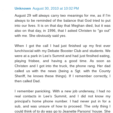
Unknown
August 30, 2010 at 10:02 PM
August 29 will always carry two meanings for me, as if I'm
always to be reminded of the balance that God tried to put
into our lives. It is on that day that Meghan died, but it was
also on that day, in 1996, that I asked Christen to "go out"
with me. She obviously said yes.
When I got the call I had just finished up my first ever
lunch/social with my Debate Booster Club and students. We
were at a park in Lee's Summit and had just finsihed eating,
playing frisbee, and having a good time. As soon as
Christen and I got into the truck, the phone rang. Her dad
called us with the news (being a Sgt. with the County
Sheriff, he knows these things). If I remember correctly, I
then called Dad.
I remember panicking. With a new job underway, I had no
real contacts in Lee's Summit, and I did not know my
principal's home phone number. I had never put in for a
sub, and was unsure of how to proceed. The only thing I
could think of to do was go to Jeanette Parsons' house. She