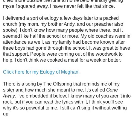
cried more outside the funeral home before finally getting
myself squared away. I have never felt like that since.
I delivered a sort of eulogy a few days later to a packed
church (my mom, my brother Andy, and our preacher also
spoke). I don't know how many people where there, but it
seemed like half the school or more. My old coaches were in
attendance as well, as my family had become known after
three boys had gone through the school. It was great to have
that support. People were coming out of the woodwork to
help. I don't think we cooked a meal for a week or better.
Click here for my Eulogy of Meghan.
There is a song by The Offspring that reminds me of my
sister and how much she meant to me. It's called
Gone
Away
. I've embedded it below. I know many of you aren't into
rock, but if you can read the lyrics with it, I think you'll see
why it's so powerful to me. I still can't sing it without welling
up.