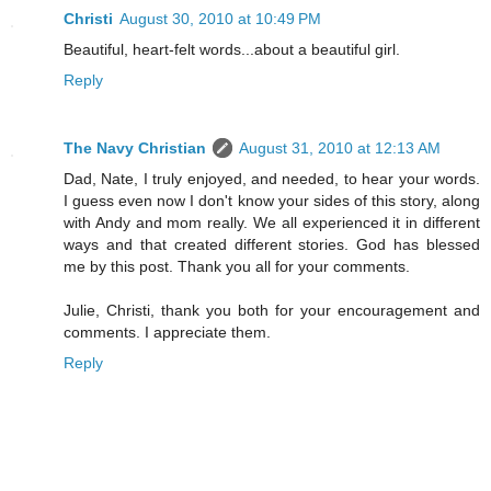
Christi
August 30, 2010 at 10:49 PM
Beautiful, heart-felt words...about a beautiful girl.
Reply
The Navy Christian
August 31, 2010 at 12:13 AM
Dad, Nate, I truly enjoyed, and needed, to hear your words.
I guess even now I don't know your sides of this story, along
with Andy and mom really. We all experienced it in different
ways and that created different stories. God has blessed
me by this post. Thank you all for your comments.
Julie, Christi, thank you both for your encouragement and
comments. I appreciate them.
Reply