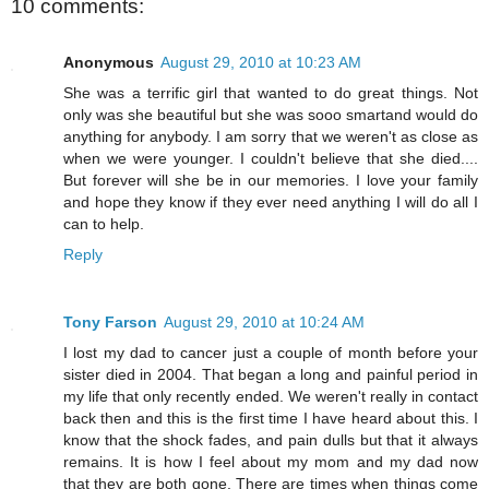
10 comments:
Anonymous
August 29, 2010 at 10:23 AM
She was a terrific girl that wanted to do great things. Not
only was she beautiful but she was sooo smartand would do
anything for anybody. I am sorry that we weren't as close as
when we were younger. I couldn't believe that she died....
But forever will she be in our memories. I love your family
and hope they know if they ever need anything I will do all I
can to help.
Reply
Tony Farson
August 29, 2010 at 10:24 AM
I lost my dad to cancer just a couple of month before your
sister died in 2004. That began a long and painful period in
my life that only recently ended. We weren't really in contact
back then and this is the first time I have heard about this. I
know that the shock fades, and pain dulls but that it always
remains. It is how I feel about my mom and my dad now
that they are both gone. There are times when things come