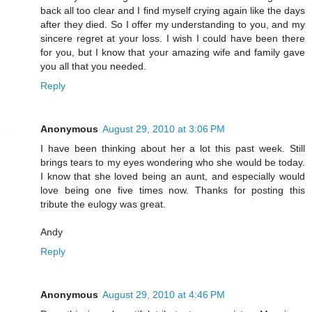
back all too clear and I find myself crying again like the days
after they died. So I offer my understanding to you, and my
sincere regret at your loss. I wish I could have been there
for you, but I know that your amazing wife and family gave
you all that you needed.
Reply
Anonymous
August 29, 2010 at 3:06 PM
I have been thinking about her a lot this past week. Still
brings tears to my eyes wondering who she would be today.
I know that she loved being an aunt, and especially would
love being one five times now. Thanks for posting this
tribute the eulogy was great.
Andy
Reply
Anonymous
August 29, 2010 at 4:46 PM