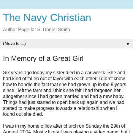
The Navy Christian
Author Page for S. Daniel Smith
▼
In Memory of a Great Girl
Six years ago today my sister died in a car wreck. She and I
had kind of fallen out of favor with each other. I didn’t know
how to handle the fact that she had grown up in the 8 years
since I left the farm and I think she felt I had forgotten her
altogether since I had gotten married and had a new baby.
Things had just started to open back up again and we had
started to make progress towards a relationship when I
found out she died.
I was in my home office after church on Sunday the 29th of
August, 2004. Mostly likely, I was playing a video game, but I