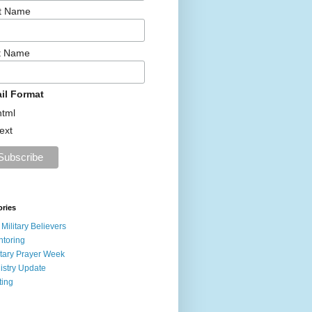
st Name
t Name
il Format
html
text
ories
 Military Believers
toring
itary Prayer Week
istry Update
ting