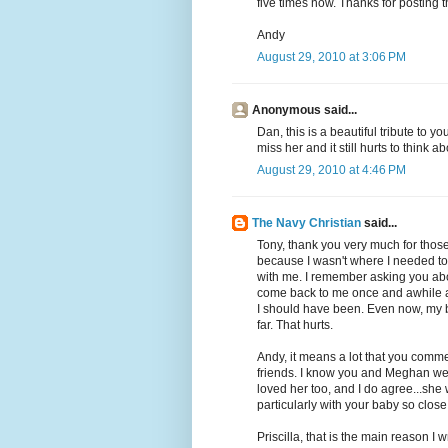
five times now. Thanks for posting t
Andy
August 29, 2010 at 3:06 PM
Anonymous said...
Dan, this is a beautiful tribute to yo
miss her and it still hurts to think a
August 29, 2010 at 4:46 PM
The Navy Christian
said...
Tony, thank you very much for those 
because I wasn't where I needed to
with me. I remember asking you ab
come back to me once and awhile as w
I should have been. Even now, my 
far. That hurts.
Andy, it means a lot that you commen
friends. I know you and Meghan wer
loved her too, and I do agree...she
particularly with your baby so close
Priscilla, that is the main reason I w