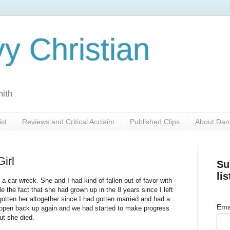
y Christian
mith
ist
Reviews and Critical Acclaim
Published Clips
About Dan
irl
Su
lis
a car wreck. She and I had kind of fallen out of favor with
e the fact that she had grown up in the 8 years since I left
rgotten her altogether since I had gotten married and had a
Ema
 open back up again and we had started to make progress
ut she died.