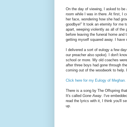
On the day of viewing, I asked to be
room while I was in there. At first, I c
her face, wondering how she had grow
goodbye!” It took an eternity for me t
apart, weeping violently as all of the p
before leaving the funeral home and t
getting myself squared away. I have ne
I delivered a sort of eulogy a few d
our preacher also spoke). I don't kno
school or more. My old coaches were
after three boys had gone through the
coming out of the woodwork to help. I
Click here for my Eulogy of Meghan.
There is a song by The Offspring th
It's called
Gone Away
. I've embedded
read the lyrics with it, I think you'll s
up.