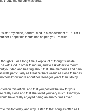
his tribute the eulogy was great.
ur sister. My niece, Sandra, died in a car accident at 16. I still
bout her. I hope this tribute has helped you. Priscilla
thoughts. For a long time, I kept a lot of thoughts inside
 be with God in order to mourn, and to ask others to mourn
out your dad and hearing about that. The memories and pain
ell, particularly as I realize that I wasn't as close to her as
brothers know more about her teenager years than I do by
ted on this article, and that you posted the link for your
e really close and that she loved you very much. I know you
 would have really enjoyed being an aunt 5 times over,
.
rote this for today, and why I listen to that song as often as I