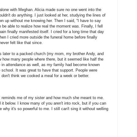
 alone with Meghan. Alicia made sure no one went into the
ouldn't do anything. I just looked at her, studying the lines of
n up without me knowing her. Then I said, “I have to say
o be able to realize how real the moment was. Finally, I fell
ain finally manifested itself. I cried for a long time that day
hen I cried more outside the funeral home before finally
ver felt like that since.
ays later to a packed church (my mom, my brother Andy, and
w how many people where there, but it seemed like half the
 in attendance as well, as my family had become known
 school. It was great to have that support. People were
 don't think we cooked a meal for a week or better.
at reminds me of my sister and how much she meant to me.
 it below. I know many of you aren't into rock, but if you can
ee why it's so powerful to me. I still can't sing it without welling