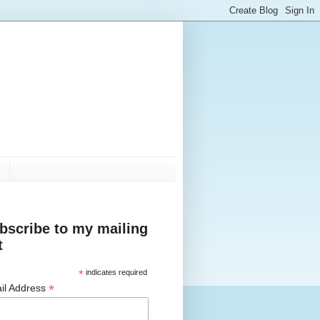
bscribe to my mailing
t
*
indicates required
*
il Address