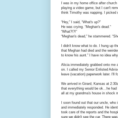
I was in my home office after church
playing a video game, but I can't re
think Timothy was napping. I picked 
“Hey,” I said, “What's up?”
He was crying. “Meghan's dead.”
“What?!?!”
“Meghan's dead,” he stammered. “She
I didn't know what to do. I hung up th
that Meghan had died and the weirdes
to know his aunt.” I have no idea why 
Alicia immediately grabbed onto me a
on. I called my Senior Enlisted Advis
leave (vacation) paperwork later. I'll f
We arrived in Girard, Kansas at 2:30
that everything would be ok…he had
all at my grandma's house in shock m
I soon found out that our uncle, who i
and immediately responded. He identi
took care of the reports and the hospi
sure we didn't see the car. There was