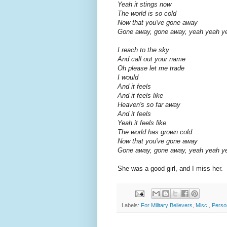
Yeah it stings now
The world is so cold
Now that you've gone away
Gone away, gone away, yeah yeah y
I reach to the sky
And call out your name
Oh please let me trade
I would
And it feels
And it feels like
Heaven's so far away
And it feels
Yeah it feels like
The world has grown cold
Now that you've gone away
Gone away, gone away, yeah yeah y
She was a good girl, and I miss her.
Labels:
For Military Believers
,
Misc.
,
Perso