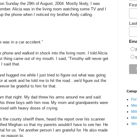
 on Sunday the 29th of August, 2004. Mostly likely, I was
Fir
member. Alicia was in the living room watching some TV and I
up the phone when I noticed my brother Andy calling.
Las
Ema
 was in a car accident.”
e phone and walked in shock into the living room. I told Alicia
t thing came out of my mouth. I said, “Timothy will never get
I said that.
nd hugged me while I just tried to figure out what was going
or at work and he told me to hit the road…we'd figure out the
orever be grateful to him for that.
Categ
am that night. My dad threw his arms around me and said
For
 his three boys with him now. My mom and grandparents were
Men
ixed with heavy doses of crying.
Mil
Min
s the county sheriff there, heard the report over his scanner
Wri
fied Meghan so that my parents wouldn't have to see her. He
tal for us. Yet another person I am grateful for. He also made
 no reason to.