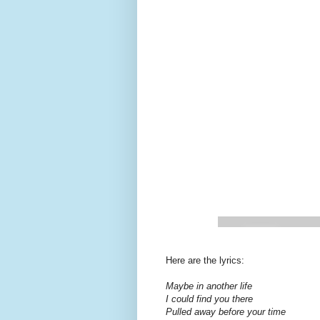
Here are the lyrics:
Maybe in another life
I could find you there
Pulled away before your time