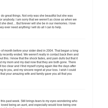
to do great things. Not only was she beautiful but she was
r anybody. I am sorry that we weren't as close as when we
 she died.... But forever will she be in our memories. I love
ey ever need anything I will do all I can to help.
le of month before your sister died in 2004. That began a long
nly recently ended. We weren't really in contact back then and
out this. I know that the shock fades, and pain dulls but that it
bout my mom and my dad now that they are both gone. There
too clear and I find myself crying again like the days after
ng to you, and my sincere regret at your loss. I wish I could
 that your amazing wife and family gave you all that you
t this past week. Still brings tears to my eyes wondering who
e loved being an aunt, and especially would love being one