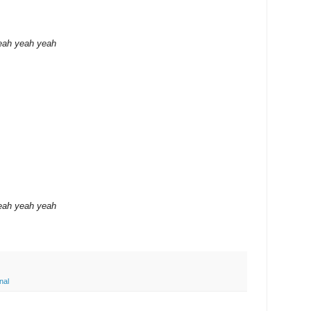
eah yeah yeah
eah yeah yeah
nal