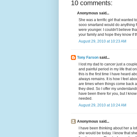
10 comments:
Anonymous said...
She was a terrific girl that wanted 
sooo smartand would do anything fo
were younger. I couldn't believe that
your family and hope they know if th
August 29, 2010 at 10:23 AM
Tony Farson
said...
I lost my dad to cancer just a coup
and painful period in my life that o
this is the first time I have heard ab
always remains. It is how I feel a
are times when things come back all 
they died. So I offer my understandi
have been there for you, but I know
needed.
August 29, 2010 at 10:24 AM
Anonymous said...
I have been thinking about her a lo
she would be today. I know that sh