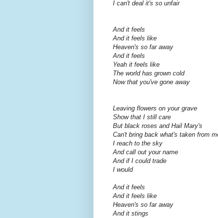
I can't deal it's so unfair
And it feels
And it feels like
Heaven's so far away
And it feels
Yeah it feels like
The world has grown cold
Now that you've gone away
Leaving flowers on your grave
Show that I still care
But black roses and Hail Mary's
Can't bring back what's taken from m
I reach to the sky
And call out your name
And if I could trade
I would
And it feels
And it feels like
Heaven's so far away
And it stings