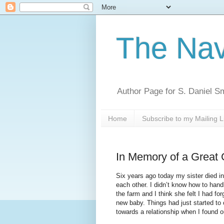
The Nav
Author Page for S. Daniel S
Home
Subscribe to my Mailing L
In Memory of a Great G
Six years ago today my sister died in 
each other. I didn’t know how to handl
the farm and I think she felt I had fo
new baby. Things had just started to
towards a relationship when I found o